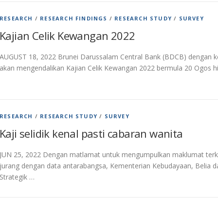
RESEARCH
/
RESEARCH FINDINGS
/
RESEARCH STUDY
/
SURVEY
Kajian Celik Kewangan 2022
AUGUST 18, 2022 Brunei Darussalam Central Bank (BDCB) dengan ke
akan mengendalikan Kajian Celik Kewangan 2022 bermula 20 Ogos h
RESEARCH
/
RESEARCH STUDY
/
SURVEY
Kaji selidik kenal pasti cabaran wanita
JUN 25, 2022 Dengan matlamat untuk mengumpulkan maklumat terkin
jurang dengan data antarabangsa, Kementerian Kebudayaan, Belia d
Strategik …