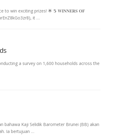
win exciting prizes! 🌟 𝟱 𝐖𝐈𝐍𝐍𝐄𝐑𝐒 𝐎𝐅
47hrEnZ8kGo3zr8), it …
lds
conducting a survey on 1,600 households across the
 bahawa Kaji Selidik Barometer Brunei (BB) akan
h. Ia bertujuan …