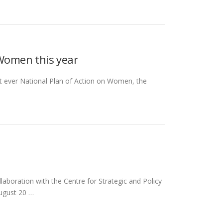
 Women this year
rst ever National Plan of Action on Women, the
boration with the Centre for Strategic and Policy
August 20 …