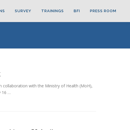
NS
SURVEY
TRAININGS
BFI
PRESS ROOM
g
n collaboration with the Ministry of Health (MoH),
y 16 …