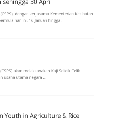
 sehingga 30 April
 (CSPS), dengan kerjasama Kementerian Kesihatan
rmula hari ini, 16 Januari hingga …
SPS) akan melaksanakan Kaji Selidik Celik
kan usaha utama negara …
 Youth in Agriculture & Rice