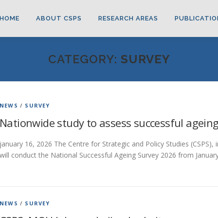
HOME
ABOUT CSPS
RESEARCH AREAS
PUBLICATIO
CATEGORY:
SURVEY
NEWS
/
SURVEY
Nationwide study to assess successful agein
january 16, 2026 The Centre for Strategic and Policy Studies (CSPS), i
will conduct the National Successful Ageing Survey 2026 from Januar
NEWS
/
SURVEY