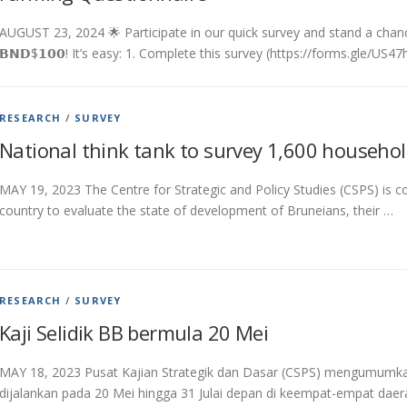
AUGUST 23, 2024 🌟 Participate in our quick survey and stand a chance to 
𝗕𝗡𝗗$𝟭𝟬𝟬! It’s easy: 1. Complete this survey (https://forms.gle/US
RESEARCH
/
SURVEY
National think tank to survey 1,600 househo
MAY 19, 2023 The Centre for Strategic and Policy Studies (CSPS) is 
country to evaluate the state of development of Bruneians, their …
RESEARCH
/
SURVEY
Kaji Selidik BB bermula 20 Mei
MAY 18, 2023 Pusat Kajian Strategik dan Dasar (CSPS) mengumumkan
dijalankan pada 20 Mei hingga 31 Julai depan di keempat-empat daera