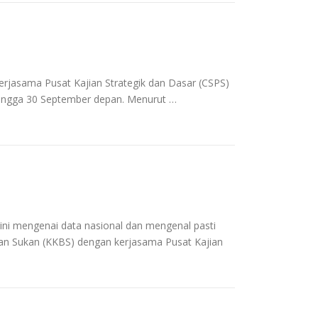
rjasama Pusat Kajian Strategik dan Dasar (CSPS)
ingga 30 September depan. Menurut …
i mengenai data nasional dan mengenal pasti
an Sukan (KKBS) dengan kerjasama Pusat Kajian