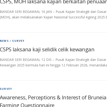
CSPS, MOH laksana kajian berkaitan penuaan
BANDAR SERI BEGAWAN, 16 JAN – Pusat Kajian Strategik dan Dasar
(MOH), akan melaksanakan Kajian Nasional Successful Ageing 2025 be
NEWS
/
SURVEY
CSPS laksana kaji selidik celik kewangan
BANDAR SERI BEGAWAN, 12 DIS – Pusat Kajian Strategik dan Dasar (C
Kewangan 2025 bermula hari ini hingga 12 Februari 2026, menanda
SURVEY
Awareness, Perceptions & Interest of Bruneian
Farming Questionnaire