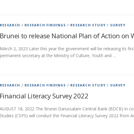
RESEARCH
/
RESEARCH FINDINGS
/
RESEARCH STUDY
/
SURVEY
Brunei to release National Plan of Action on
MArch 2, 2023 Later this year the government will be releasing its fi
permanent secretary at the Ministry of Culture, Youth and …
RESEARCH
/
RESEARCH FINDINGS
/
RESEARCH STUDY
/
SURVEY
Financial Literacy Survey 2022
AUGUST 18, 2022 The Brunei Darussalam Central Bank (BDCB) in colla
Studies (CSPS) will conduct the Financial Literacy Survey 2022 from 