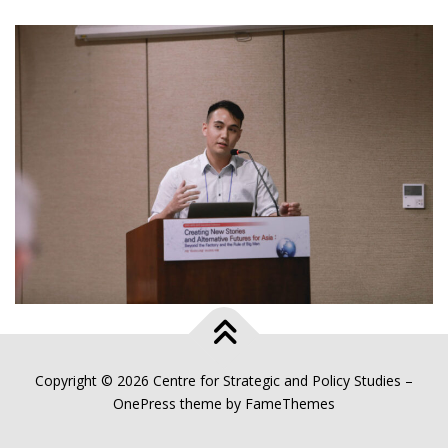
Copyright © 2026 Centre for Strategic and Policy Studies
–
OnePress
theme by FameThemes