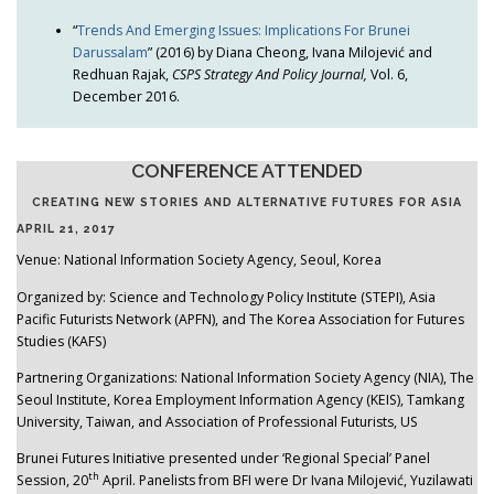
“
Trends And Emerging Issues: Implications For Brunei
Darussalam
” (2016) by Diana Cheong, Ivana Milojević and
Redhuan Rajak,
CSPS Strategy And Policy Journal,
Vol. 6,
December 2016.
CONFERENCE ATTENDED
CREATING NEW STORIES AND ALTERNATIVE FUTURES FOR ASIA
APRIL 21, 2017
Venue: National Information Society Agency, Seoul, Korea
Organized by: Science and Technology Policy Institute (STEPI), Asia
Pacific Futurists Network (APFN), and The Korea Association for Futures
Studies (KAFS)
Partnering Organizations: National Information Society Agency (NIA), The
Seoul Institute, Korea Employment Information Agency (KEIS), Tamkang
University, Taiwan, and Association of Professional Futurists, US
Brunei Futures Initiative presented under ‘Regional Special’ Panel
th
Session, 20
April. Panelists from BFI were Dr Ivana Milojević, Yuzilawati