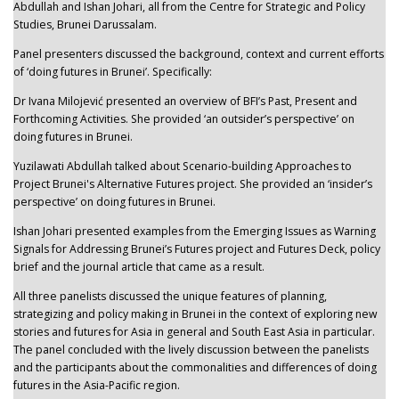
Abdullah and Ishan Johari, all from the Centre for Strategic and Policy
Studies, Brunei Darussalam.
Panel presenters discussed the background, context and current efforts
of ‘doing futures in Brunei’. Specifically:
Dr Ivana Milojević presented an overview of BFI’s Past, Present and
Forthcoming Activities. She provided ‘an outsider’s perspective’ on
doing futures in Brunei.
Yuzilawati Abdullah talked about Scenario-building Approaches to
Project Brunei's Alternative Futures project. She provided an ‘insider’s
perspective’ on doing futures in Brunei.
Ishan Johari presented examples from the Emerging Issues as Warning
Signals for Addressing Brunei’s Futures project and Futures Deck, policy
brief and the journal article that came as a result.
All three panelists discussed the unique features of planning,
strategizing and policy making in Brunei in the context of exploring new
stories and futures for Asia in general and South East Asia in particular.
The panel concluded with the lively discussion between the panelists
and the participants about the commonalities and differences of doing
futures in the Asia-Pacific region.