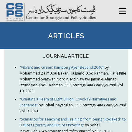
Skip
to
Menu
content
HOME
ABOUT CSPS
RESEARCH AREAS
ARTICLES
PUBLICATIONS
SURVEY
TRAININGS
BFI
JOURNAL ARTICLE
"Vibrant and Green: Kampong Ayer Beyond 2040"
by
Mohammad Zaim Abu Bakar, Hassenol Abd Rahman, Hafiz Kifle,
PRESS ROOM
Mohammad Syazwan Nordin, Md Nawawi Jaidin & Ahmad
Izzuddeen Abdul Rahman,
CSPS Strategy And Policy Journal,
Vol.
10, 2023.
"Creating a Team of Eight Billion: Covid-19 Narratives and
Scenarios"
by Sohail Inayatullah,
CSPS Strategy And Policy Journal,
Vol. 9, 2021.
"Scenarios for Teaching and Training: from being "Kodaked" to
Futures Literacy and Futures Proofing"
by Sohail
Inayatullah,
CSPS Strategy And Policy Journal,
Vol. 8, 2020.