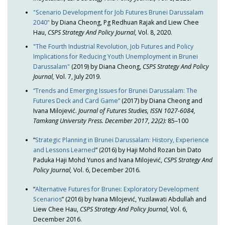
"Scenario Development for Job Futures Brunei Darussalam
2040"
by Diana Cheong, Pg Redhuan Rajak and Liew Chee
Hau,
CSPS Strategy And Policy Journal,
Vol. 8, 2020.
"The Fourth Industrial Revolution, Job Futures and Policy
Implications for Reducing Youth Unemployment in Brunei
Darussalam"
(2019) by Diana Cheong,
CSPS Strategy And Policy
Journal,
Vol. 7, July 2019.
“Trends and Emerging Issues for Brunei Darussalam: The
Futures Deck and Card Game”
(2017) by Diana Cheong and
Ivana Milojević.
Journal of Futures Studies, ISSN 1027-6084,
Tamkang University Press. December 2017, 22(2):
85–100
“
Strategic Planning in Brunei Darussalam: History, Experience
and Lessons Learned
” (2016) by Haji Mohd Rozan bin Dato
Paduka Haji Mohd Yunos and Ivana Milojević,
CSPS Strategy And
Policy Journal,
Vol. 6, December 2016.
“
Alternative Futures for Brunei: Exploratory Development
Scenarios
” (2016) by Ivana Milojević, Yuzilawati Abdullah and
Liew Chee Hau,
CSPS Strategy And Policy Journal,
Vol. 6,
December 2016.