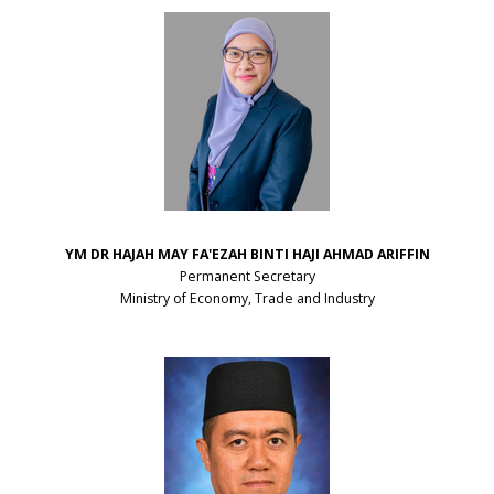
YM DR HAJAH MAY FA'EZAH
BINTI HAJI AHMAD ARIFFIN
Permanent Secretary
Ministry of Economy, Trade and Industry