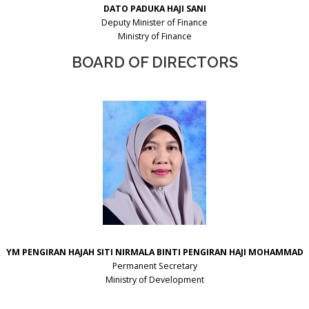
DATO PADUKA HAJI SANI
Deputy Minister of Finance
Ministry of Finance
BOARD OF DIRECTORS
YM PENGIRAN HAJAH SITI NIRMALA
BINTI PENGIRAN HAJI MOHAMMAD
Permanent Secretary
Ministry of Development