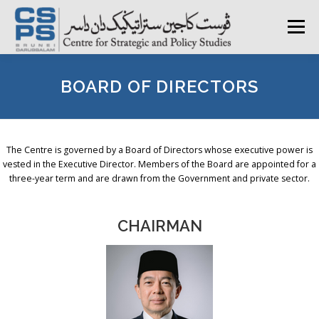
Skip
to
Menu
content
HOME
ABOUT CSPS
RESEARCH AREAS
BOARD OF DIRECTORS
PUBLICATIONS
SURVEY
TRAININGS
BFI
The Centre is governed by a Board of Directors whose executive power is
vested in the Executive Director. Members of the Board are appointed for a
three-year term and are drawn from the Government and private sector.
PRESS ROOM
CHAIRMAN