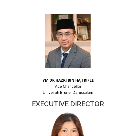
YM DR HAZRI BIN HAJI KIFLE
Vice Chancellor
Universiti Brunei Darussalam
EXECUTIVE DIRECTOR