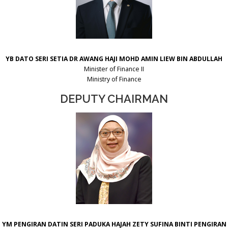
YB DATO SERI SETIA DR AWANG HAJI MOHD AMIN LIEW BIN ABDULLAH
Minister of Finance II
Ministry of Finance
DEPUTY CHAIRMAN
YM PENGIRAN DATIN SERI PADUKA HAJAH ZETY SUFINA BINTI PENGIRAN