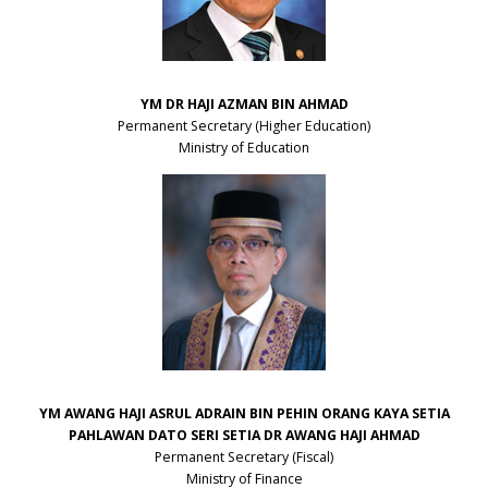
YM DR HAJI AZMAN BIN AHMAD
Permanent Secretary (Higher Education)
Ministry of Education
YM AWANG HAJI ASRUL ADRAIN BIN PEHIN ORANG KAYA SETIA
PAHLAWAN DATO SERI SETIA DR AWANG HAJI AHMAD
Permanent Secretary (Fiscal)
Ministry of Finance