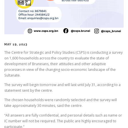
MAY 19, 2023
The Centre for Strategic and Policy Studies (CSPS) is conducting a survey
on 1,600 households across the country to evaluate the state of
development of Bruneians, their attitudes and other adaptive
processes in view of the changing socio-economic landscape of the
Sultanate.
The survey will begin tomorrow and will last until July 31, according to a
statement sent by the centre.
The chosen households were randomly selected and the survey will
take approximately 30 minutes, said the centre.
“All answers are fully confidential, and personal details such as name or
IC number will not be required. The public are highly encouraged to
participate.”