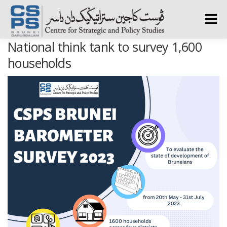
Skip
to
Menu
content
National think tank to survey 1,600
HOME
ABOUT CSPS
RESEARCH AREAS
households
PUBLICATIONS
SURVEY
TRAININGS
BFI
PRESS ROOM