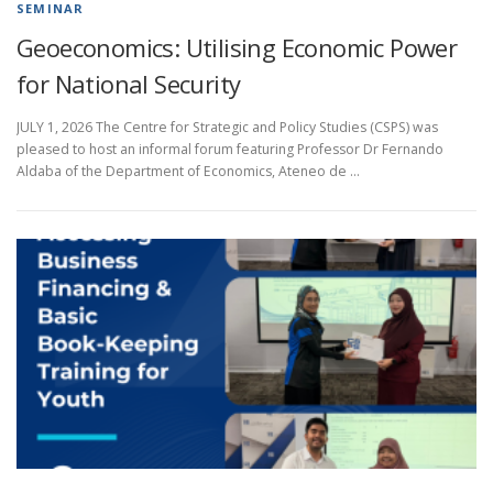
SEMINAR
Geoeconomics: Utilising Economic Power
for National Security
JULY 1, 2026 The Centre for Strategic and Policy Studies (CSPS) was
pleased to host an informal forum featuring Professor Dr Fernando
Aldaba of the Department of Economics, Ateneo de …