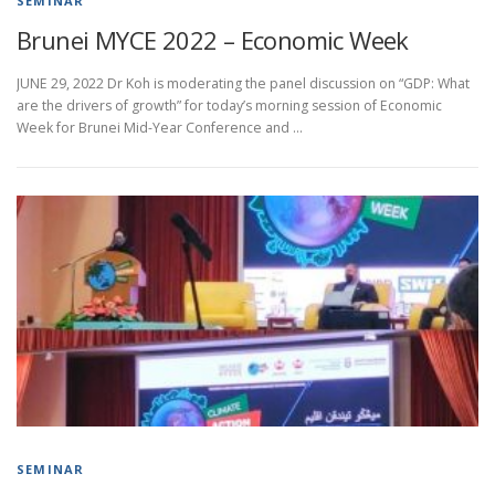
SEMINAR
Brunei MYCE 2022 – Economic Week
JUNE 29, 2022 Dr Koh is moderating the panel discussion on “GDP: What
are the drivers of growth” for today’s morning session of Economic
Week for Brunei Mid-Year Conference and …
SEMINAR