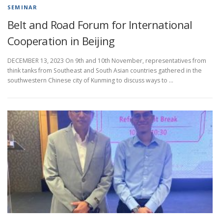
SEMINAR
Belt and Road Forum for International
Cooperation in Beijing
DECEMBER 13, 2023 On 9th and 10th November, representatives from
think tanks from Southeast and South Asian countries gathered in the
southwestern Chinese city of Kunming to discuss ways to …