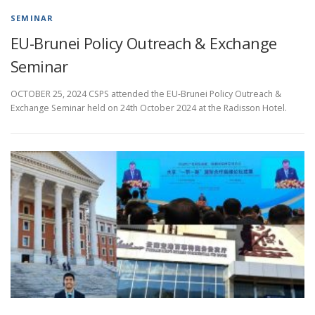
SEMINAR
EU-Brunei Policy Outreach & Exchange
Seminar
OCTOBER 25, 2024 CSPS attended the EU-Brunei Policy Outreach &
Exchange Seminar held on 24th October 2024 at the Radisson Hotel.