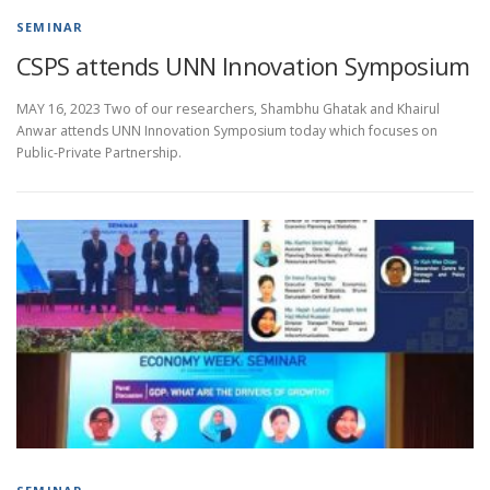
SEMINAR
CSPS attends UNN Innovation Symposium
MAY 16, 2023 Two of our researchers, Shambhu Ghatak and Khairul
Anwar attends UNN Innovation Symposium today which focuses on
Public-Private Partnership.