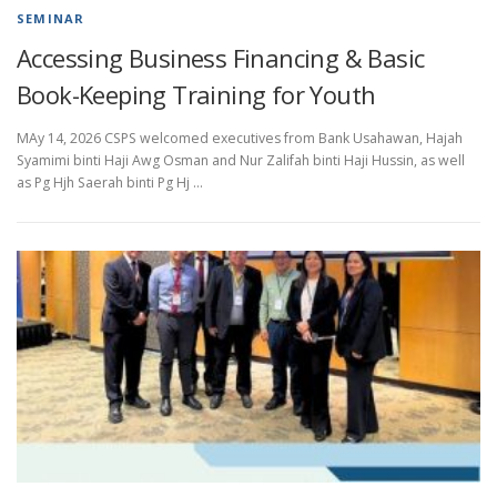
SEMINAR
Accessing Business Financing & Basic
Book-Keeping Training for Youth
MAy 14, 2026 CSPS welcomed executives from Bank Usahawan, Hajah
Syamimi binti Haji Awg Osman and Nur Zalifah binti Haji Hussin, as well
as Pg Hjh Saerah binti Pg Hj …