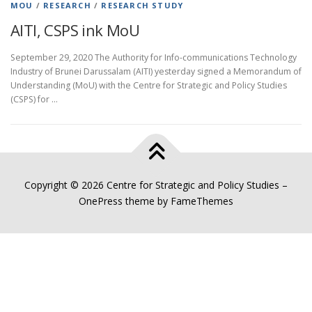
MOU
/
RESEARCH
/
RESEARCH STUDY
AITI, CSPS ink MoU
September 29, 2020 The Authority for Info-communications Technology
Industry of Brunei Darussalam (AITI) yesterday signed a Memorandum of
Understanding (MoU) with the Centre for Strategic and Policy Studies
(CSPS) for …
Copyright © 2026 Centre for Strategic and Policy Studies
–
OnePress
theme by FameThemes