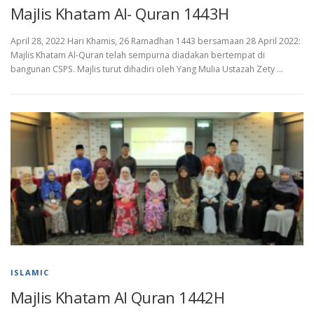
Majlis Khatam Al- Quran 1443H
April 28, 2022 Hari Khamis, 26 Ramadhan 1443 bersamaan 28 April 2022:
Majlis Khatam Al-Quran telah sempurna diadakan bertempat di
bangunan CSPS. Majlis turut dihadiri oleh Yang Mulia Ustazah Zety …
ISLAMIC
Majlis Khatam Al Quran 1442H