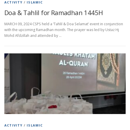
ACTIVITY
/
ISLAMIC
Doa & Tahlil for Ramadhan 1445H
MARCH 09, 2024 CSPS held a ‘Tahlil & Doa Selamat’ event in conjunction
with the upcoming Ramadhan month. The prayer was led by Ustaz Hj
Mohd Afdzillah and attended by …
ACTIVITY
/
ISLAMIC