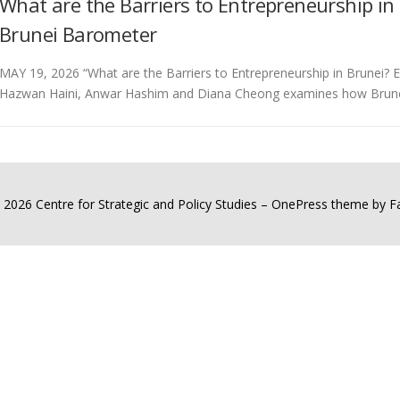
What are the Barriers to Entrepreneurship in
Brunei Barometer
MAY 19, 2026 “What are the Barriers to Entrepreneurship in Brunei?
Hazwan Haini, Anwar Hashim and Diana Cheong examines how Brune
 2026 Centre for Strategic and Policy Studies
–
OnePress
theme by 