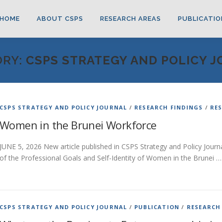
HOME
ABOUT CSPS
RESEARCH AREAS
PUBLICATIO
ORY:
CSPS STRATEGY AND POLICY 
CSPS STRATEGY AND POLICY JOURNAL
/
RESEARCH FINDINGS
/
RE
Women in the Brunei Workforce
JUNE 5, 2026 New article published in CSPS Strategy and Policy Journal
of the Professional Goals and Self-Identity of Women in the Brunei …
CSPS STRATEGY AND POLICY JOURNAL
/
PUBLICATION
/
RESEARCH