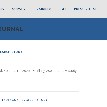
NS
SURVEY
TRAININGS
BFI
PRESS ROOM
JOURNAL
SEARCH STUDY
, Volume 12, 2025. “Fulfilling Aspirations: A Study
 FINDINGS
/
RESEARCH STUDY