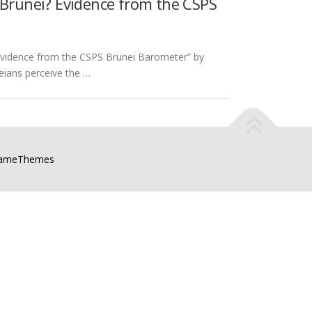
 Brunei? Evidence from the CSPS
 Evidence from the CSPS Brunei Barometer” by
ians perceive the …
FameThemes