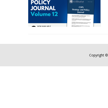
Copyright ©