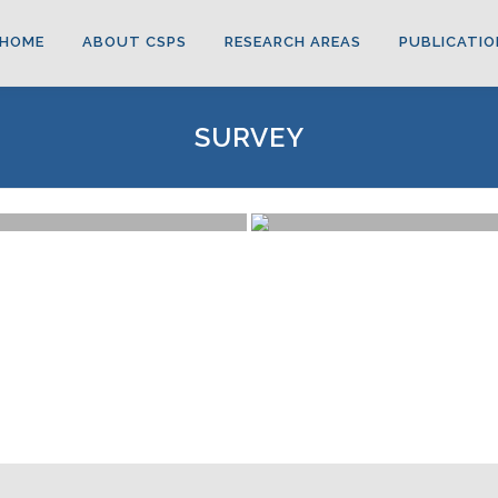
HOME
ABOUT CSPS
RESEARCH AREAS
PUBLICATIO
SURVEY