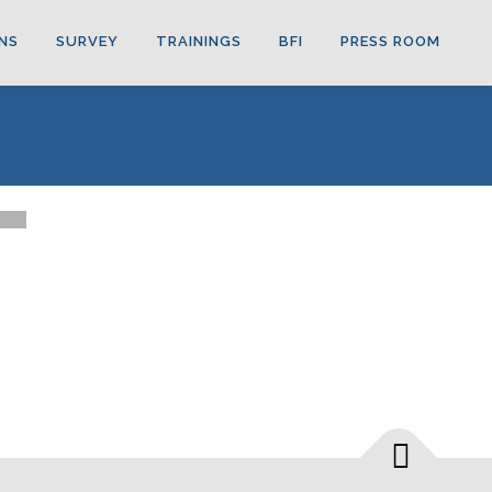
NS
SURVEY
TRAININGS
BFI
PRESS ROOM