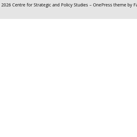
 2026 Centre for Strategic and Policy Studies
–
OnePress
theme by 