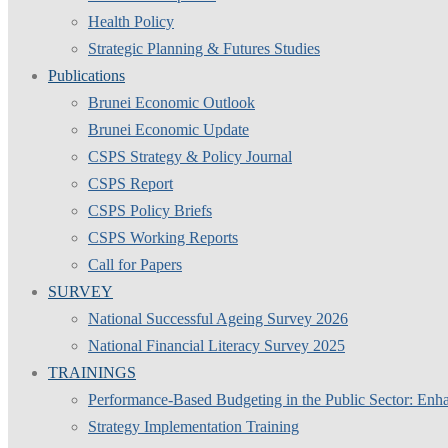
Health Policy
Strategic Planning & Futures Studies
Publications
Brunei Economic Outlook
Brunei Economic Update
CSPS Strategy & Policy Journal
CSPS Report
CSPS Policy Briefs
CSPS Working Reports
Call for Papers
SURVEY
National Successful Ageing Survey 2026
National Financial Literacy Survey 2025
TRAININGS
Performance-Based Budgeting in the Public Sector: Enha
Strategy Implementation Training