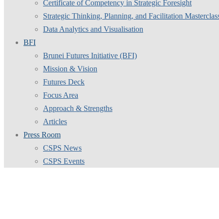
Certificate of Competency in Strategic Foresight
Strategic Thinking, Planning, and Facilitation Masterclas
Data Analytics and Visualisation
BFI
Brunei Futures Initiative (BFI)
Mission & Vision
Futures Deck
Focus Area
Approach & Strengths
Articles
Press Room
CSPS News
CSPS Events