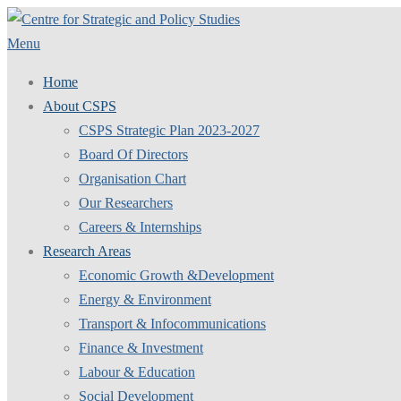
Skip
to
Menu
content
Home
About CSPS
CSPS Strategic Plan 2023-2027
Board Of Directors
Organisation Chart
Our Researchers
Careers & Internships
Research Areas
Economic Growth &Development
Energy & Environment
Transport & Infocommunications
Finance & Investment
Labour & Education
Social Development