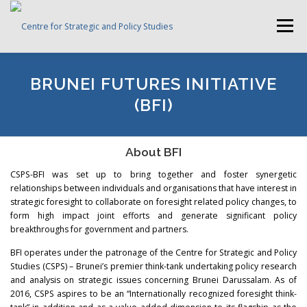
Skip
to
Menu
content
HOME
ABOUT CSPS
RESEARCH AREAS
BRUNEI FUTURES INITIATIVE
(BFI)
PUBLICATIONS
SURVEY
TRAININGS
BFI
About BFI
CSPS-BFI was set up to bring together and foster synergetic
PRESS ROOM
relationships between individuals and organisations that have interest in
strategic foresight to collaborate on foresight related policy changes, to
form high impact joint efforts and generate significant policy
breakthroughs for government and partners.
BFI operates under the patronage of the Centre for Strategic and Policy
Studies (CSPS) – Brunei’s premier think-tank undertaking policy research
and analysis on strategic issues concerning Brunei Darussalam. As of
2016, CSPS aspires to be an “Internationally recognized foresight think-