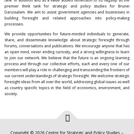
tank” in addition and as a value added dimension to its flagship as the
premier think tank for strategic and policy studies for Brunei
Darussalam. We aim to assist government agencies and businesses in
building foresight and related approaches into policy-making
processes.
We provide opportunities for future-minded individuals to generate,
share, and disseminate knowledge about strategic foresight through
forums, conversations and publications. We encourage anyone that has
an open mind, never ending curiosity, and a strong willingness to learn
to join our network. We believe that the future is an ongoing learning
process and through our collective efforts, each and every one of our
members will play a role in challenging and transcending the frontiers of
our current understandings of strategic foresight. We welcome strategic
foresight ideas from all over the world, addressing global issues as well
as country specific topics in the field of economics, environment, and
society.
Copyright © 2026 Centre for Strategic and Policy Studies
–