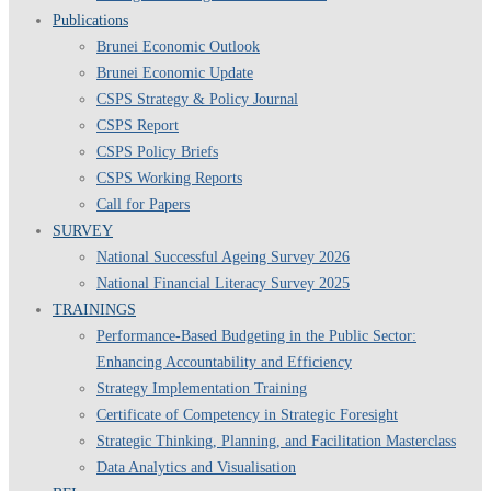
Publications
Brunei Economic Outlook
Brunei Economic Update
CSPS Strategy & Policy Journal
CSPS Report
CSPS Policy Briefs
CSPS Working Reports
Call for Papers
SURVEY
National Successful Ageing Survey 2026
National Financial Literacy Survey 2025
TRAININGS
Performance-Based Budgeting in the Public Sector:
Enhancing Accountability and Efficiency
Strategy Implementation Training
Certificate of Competency in Strategic Foresight
Strategic Thinking, Planning, and Facilitation Masterclass
Data Analytics and Visualisation