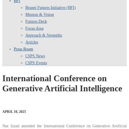
BFI
Brunei Futures Initiative (BFI)
Mission & Vision
Futures Deck
Focus Area
Approach & Strengths
Articles
Press Room
CSPS News
CSPS Events
International Conference on
Generative Artificial Intelligence
APRIL 10, 2025
Nur Izzati attended the International Conference on Generative Artificial