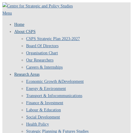
Skip
to
Menu
content
Home
About CSPS
CSPS Strategic Plan 2023-2027
Board Of Directors
Organisation Chart
Our Researchers
Careers & Internships
Research Areas
Economic Growth &Development
Energy & Environment
Transport & Infocommunications
Finance & Investment
Labour & Education
Social Development
Health Policy
Strategic Planning & Futures Studies