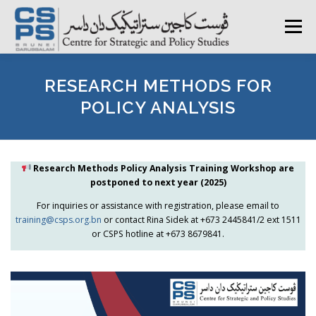
Skip
to
Menu
content
HOME
ABOUT CSPS
RESEARCH AREAS
RESEARCH METHODS FOR
POLICY ANALYSIS
PUBLICATIONS
SURVEY
TRAININGS
BFI
Research Methods Policy Analysis Training Workshop are
postponed to next year (2025)
PRESS ROOM
For inquiries or assistance with registration, please email to
training@csps.org.bn
or contact Rina Sidek at +673 2445841/2 ext 1511
or CSPS hotline at +673 8679841.