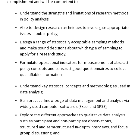
accomplishment and will be competent to:
Understand the strengths and limitations of research methods
in policy analysis;
Able to design research techniques to investigate appropriate
issues in public policy;
Design a range of statistically acceptable sampling methods
and make sound decisions about which type of sampling to
apply for a research study;
Formulate operational indicators for measurement of abstract
policy concepts and construct good questionnaires to collect
quantifiable information;
Understand key statistical concepts and methodologies used in
data analysis;
Gain practical knowledge of data management and analysis via
widely used computer softwares (Excel and SPSS);
Explore the different approaches to qualitative data analysis
such as participant and non-participant observations,
structured and semi-structured in-depth interviews, and focus
group discussions; and