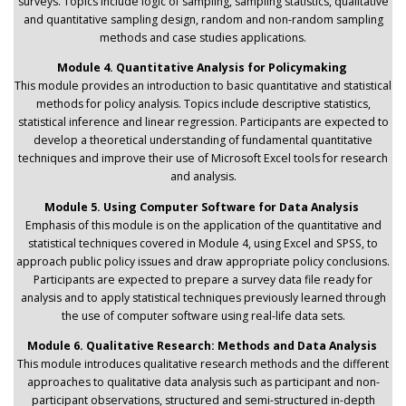
surveys. Topics include logic of sampling, sampling statistics, qualitative
and quantitative sampling design, random and non-random sampling
methods and case studies applications.
Module 4. Quantitative Analysis for Policymaking
This module provides an introduction to basic quantitative and statistical
methods for policy analysis. Topics include descriptive statistics,
statistical inference and linear regression. Participants are expected to
develop a theoretical understanding of fundamental quantitative
techniques and improve their use of Microsoft Excel tools for research
and analysis.
Module 5. Using Computer Software for Data Analysis
Emphasis of this module is on the application of the quantitative and
statistical techniques covered in Module 4, using Excel and SPSS, to
approach public policy issues and draw appropriate policy conclusions.
Participants are expected to prepare a survey data file ready for
analysis and to apply statistical techniques previously learned through
the use of computer software using real-life data sets.
Module 6. Qualitative Research: Methods and Data Analysis
This module introduces qualitative research methods and the different
approaches to qualitative data analysis such as participant and non-
participant observations, structured and semi-structured in-depth