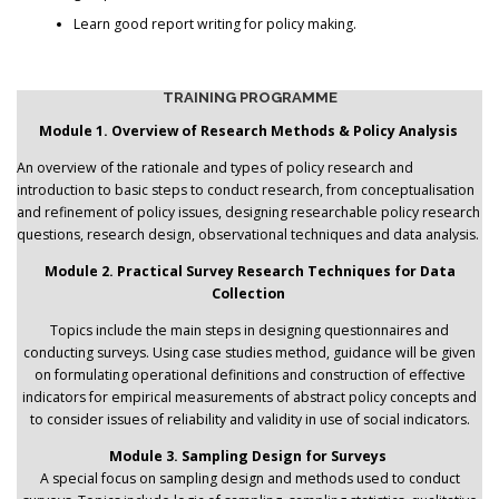
Learn good report writing for policy making.
TRAINING PROGRAMME
Module 1. Overview of Research Methods & Policy Analysis
An overview of the rationale and types of policy research and
introduction to basic steps to conduct research, from conceptualisation
and refinement of policy issues, designing researchable policy research
questions, research design, observational techniques and data analysis.
Module 2. Practical Survey Research Techniques for Data
Collection
Topics include the main steps in designing questionnaires and
conducting surveys. Using case studies method, guidance will be given
on formulating operational definitions and construction of effective
indicators for empirical measurements of abstract policy concepts and
to consider issues of reliability and validity in use of social indicators.
Module 3. Sampling Design for Surveys
A special focus on sampling design and methods used to conduct