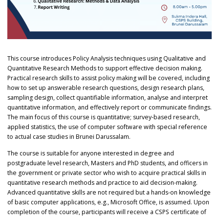
This course introduces Policy Analysis techniques using Qualitative and
Quantitative Research Methods to support effective decision making.
Practical research skills to assist policy making will be covered, including
how to set up answerable research questions, design research plans,
sampling design, collect quantifiable information, analyse and interpret
quantitative information, and effectively report or communicate findings.
The main focus of this course is quantitative; survey-based research,
applied statistics, the use of computer software with special reference
to actual case studies in Brunei Darussalam.
The course is suitable for anyone interested in degree and
postgraduate level research, Masters and PhD students, and officers in
the government or private sector who wish to acquire practical skills in
quantitative research methods and practice to aid decision-making.
Advanced quantitative skills are not required but a hands-on knowledge
of basic computer applications, e.g., Microsoft Office, is assumed. Upon
completion of the course, participants will receive a CSPS certificate of