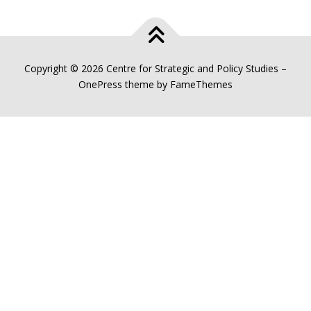
Copyright © 2026 Centre for Strategic and Policy Studies
–
OnePress
theme by FameThemes