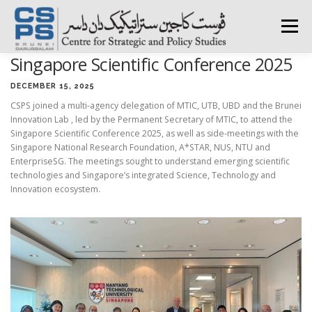
Skip
to
Menu
content
Singapore Scientific Conference 2025
HOME
ABOUT CSPS
RESEARCH AREAS
DECEMBER 15, 2025
CSPS joined a multi-agency delegation of MTIC, UTB, UBD and the Brunei
Innovation Lab , led by the Permanent Secretary of MTIC, to attend the
PUBLICATIONS
SURVEY
TRAININGS
BFI
Singapore Scientific Conference 2025, as well as side-meetings with the
Singapore National Research Foundation, A*STAR, NUS, NTU and
EnterpriseSG. The meetings sought to understand emerging scientific
technologies and Singapore’s integrated Science, Technology and
PRESS ROOM
Innovation ecosystem.