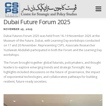
Skip
to
Menu
content
Dubai Future Forum 2025
HOME
ABOUT CSPS
RESEARCH AREAS
NOVEMBER 25, 2025
Dubai Futures Forum 2025 was held from 18–19 November 2025 at the
Museum of the Future, Dubai, with Learning Day workshops conducted
PUBLICATIONS
SURVEY
TRAININGS
BFI
on 17 and 20 November. Representing CSPS, Associate Researcher
Yuzilawati Abdullah participated in both the Forum and the Learning Day
workshops.
PRESS ROOM
The Forum brought together global futurists, policymakers, and thought
leaders to explore emerging trends and strategic foresight. Key
highlights included discussions on the future of governance, the impact
of exponential technologies, and collaborative pathways for building
resilient, future-ready societies.