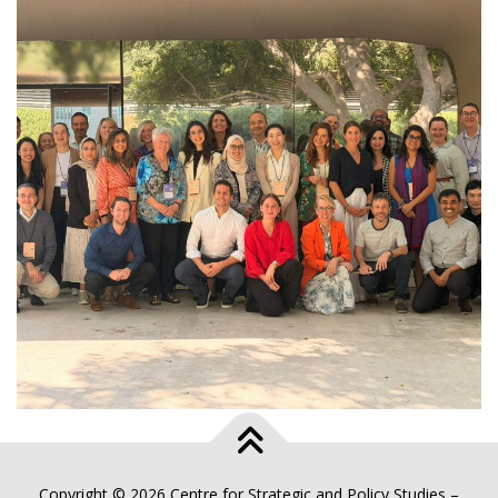
Copyright © 2026 Centre for Strategic and Policy Studies
–