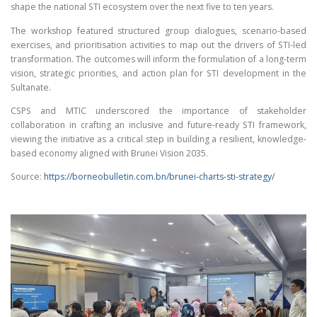
shape the national STI ecosystem over the next five to ten years.
The workshop featured structured group dialogues, scenario-based
exercises, and prioritisation activities to map out the drivers of STI-led
transformation. The outcomes will inform the formulation of a long-term
vision, strategic priorities, and action plan for STI development in the
Sultanate.
CSPS and MTIC underscored the importance of stakeholder
collaboration in crafting an inclusive and future-ready STI framework,
viewing the initiative as a critical step in building a resilient, knowledge-
based economy aligned with Brunei Vision 2035.
Source:
https://borneobulletin.com.bn/brunei-charts-sti-strategy/