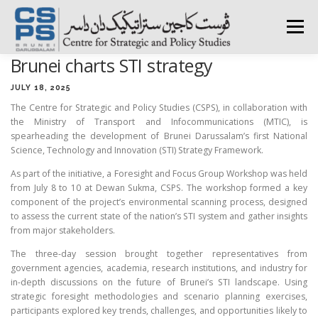
Skip
to
Menu
content
Brunei charts STI strategy
HOME
ABOUT CSPS
RESEARCH AREAS
JULY 18, 2025
The Centre for Strategic and Policy Studies (CSPS), in collaboration with
the Ministry of Transport and Infocommunications (MTIC), is
PUBLICATIONS
SURVEY
TRAININGS
BFI
spearheading the development of Brunei Darussalam’s first National
Science, Technology and Innovation (STI) Strategy Framework.
As part of the initiative, a Foresight and Focus Group Workshop was held
PRESS ROOM
from July 8 to 10 at Dewan Sukma, CSPS. The workshop formed a key
component of the project’s environmental scanning process, designed
to assess the current state of the nation’s STI system and gather insights
from major stakeholders.
The three-day session brought together representatives from
government agencies, academia, research institutions, and industry for
in-depth discussions on the future of Brunei’s STI landscape. Using
strategic foresight methodologies and scenario planning exercises,
participants explored key trends, challenges, and opportunities likely to