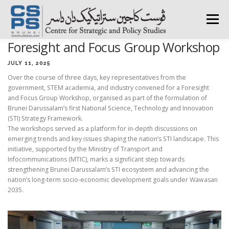
Skip
to
Menu
content
Foresight and Focus Group Workshop
HOME
ABOUT CSPS
RESEARCH AREAS
JULY 11, 2025
Over the course of three days, key representatives from the
government, STEM academia, and industry convened for a Foresight
PUBLICATIONS
SURVEY
TRAININGS
BFI
and Focus Group Workshop, organised as part of the formulation of
Brunei Darussalam’s first National Science, Technology and Innovation
(STI) Strategy Framework.
The workshops served as a platform for in-depth discussions on
PRESS ROOM
emerging trends and key issues shaping the nation’s STI landscape. This
initiative, supported by the Ministry of Transport and
Infocommunications (MTIC), marks a significant step towards
strengthening Brunei Darussalam’s STI ecosystem and advancing the
nation’s long-term socio-economic development goals under Wawasan
2035.