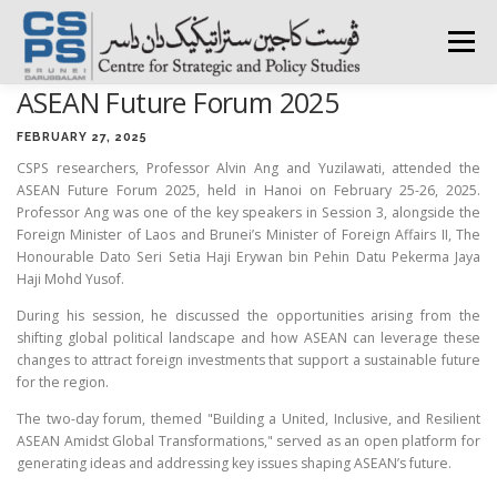
Skip
to
Menu
content
ASEAN Future Forum 2025
HOME
ABOUT CSPS
RESEARCH AREAS
FEBRUARY 27, 2025
CSPS researchers, Professor Alvin Ang and Yuzilawati, attended the
ASEAN Future Forum 2025, held in Hanoi on February 25-26, 2025.
PUBLICATIONS
SURVEY
TRAININGS
BFI
Professor Ang was one of the key speakers in Session 3, alongside the
Foreign Minister of Laos and Brunei’s Minister of Foreign Affairs II, The
Honourable Dato Seri Setia Haji Erywan bin Pehin Datu Pekerma Jaya
Haji Mohd Yusof.
PRESS ROOM
During his session, he discussed the opportunities arising from the
shifting global political landscape and how ASEAN can leverage these
changes to attract foreign investments that support a sustainable future
for the region.
The two-day forum, themed "Building a United, Inclusive, and Resilient
ASEAN Amidst Global Transformations," served as an open platform for
generating ideas and addressing key issues shaping ASEAN’s future.