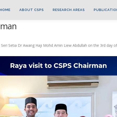
HOME
ABOUT CSPS
RESEARCH AREAS
PUBLICATIO
irman
Seri Setia Dr Awang Haji Mohd Amin Liew Abdullah on the 3rd day of