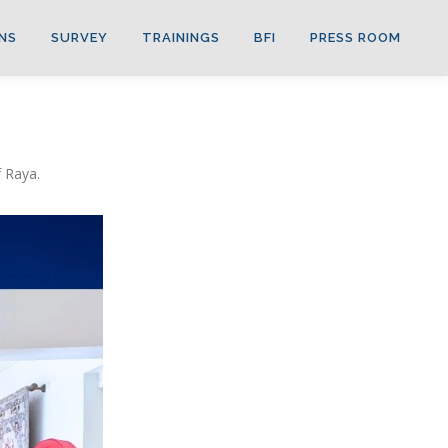
NS
SURVEY
TRAININGS
BFI
PRESS ROOM
 Raya.