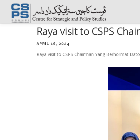
Skip
to
content
Raya visit to CSPS Cha
APRIL 16, 2024
Raya visit to CSPS Chairman Yang Berhormat Dato 