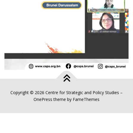
Copyright © 2026 Centre for Strategic and Policy Studies
–
OnePress
theme by FameThemes