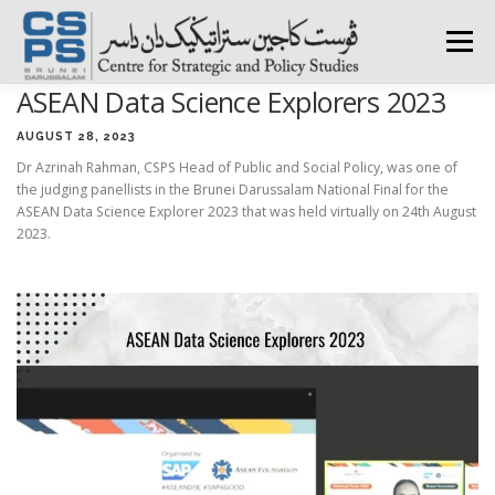
Skip
to
Menu
content
ASEAN Data Science Explorers 2023
HOME
ABOUT CSPS
RESEARCH AREAS
AUGUST 28, 2023
Dr Azrinah Rahman, CSPS Head of Public and Social Policy, was one of
the judging panellists in the Brunei Darussalam National Final for the
PUBLICATIONS
SURVEY
TRAININGS
BFI
ASEAN Data Science Explorer 2023 that was held virtually on 24th August
2023.
PRESS ROOM