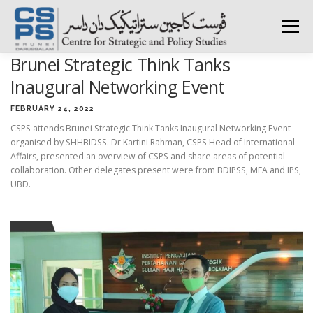
Skip
to
Menu
content
Brunei Strategic Think Tanks
HOME
ABOUT CSPS
RESEARCH AREAS
Inaugural Networking Event
FEBRUARY 24, 2022
CSPS attends Brunei Strategic Think Tanks Inaugural Networking Event
PUBLICATIONS
SURVEY
TRAININGS
BFI
organised by SHHBIDSS. Dr Kartini Rahman, CSPS Head of International
Affairs, presented an overview of CSPS and share areas of potential
collaboration. Other delegates present were from BDIPSS, MFA and IPS,
PRESS ROOM
UBD.