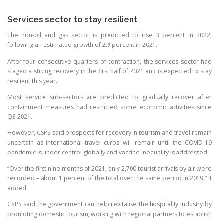
Services sector to stay resilient
The non-oil and gas sector is predicted to rise 3 percent in 2022,
following an estimated growth of 2.9 percent in 2021.
After four consecutive quarters of contraction, the services sector had
staged a strong recovery in the first half of 2021 and is expected to stay
resilient this year.
Most service sub-sectors are predicted to gradually recover after
containment measures had restricted some economic activities since
Q3 2021.
However, CSPS said prospects for recovery in tourism and travel remain
uncertain as international travel curbs will remain until the COVID-19
pandemic is under control globally and vaccine inequality is addressed.
“Over the first nine months of 2021, only 2,700 tourist arrivals by air were
recorded – about 1 percent of the total over the same period in 2019,” it
added.
CSPS said the government can help revitalise the hospitality industry by
promoting domestic tourism, working with regional partners to establish