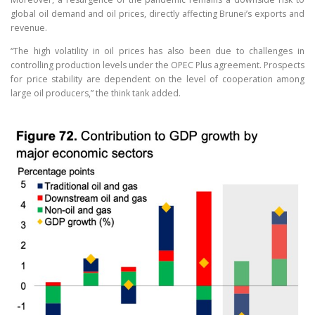
global oil demand and oil prices, directly affecting Brunei’s exports and
revenue.
“The high volatility in oil prices has also been due to challenges in
controlling production levels under the OPEC Plus agreement. Prospects
for price stability are dependent on the level of cooperation among
large oil producers,” the think tank added.