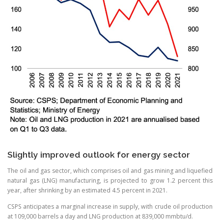
Slightly improved outlook for energy sector
The oil and gas sector, which comprises oil and gas mining and liquefied
natural gas (LNG) manufacturing, is projected to grow 1.2 percent this
year, after shrinking by an estimated 4.5 percent in 2021.
CSPS anticipates a marginal increase in supply, with crude oil production
at 109,000 barrels a day and LNG production at 839,000 mmbtu/d.