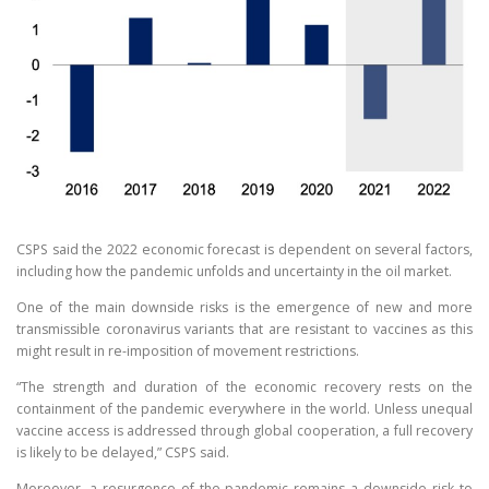
CSPS said the 2022 economic forecast is dependent on several factors,
including how the pandemic unfolds and uncertainty in the oil market.
One of the main downside risks is the emergence of new and more
transmissible coronavirus variants that are resistant to vaccines as this
might result in re-imposition of movement restrictions.
“The strength and duration of the economic recovery rests on the
containment of the pandemic everywhere in the world. Unless unequal
vaccine access is addressed through global cooperation, a full recovery
is likely to be delayed,” CSPS said.
Moreover, a resurgence of the pandemic remains a downside risk to