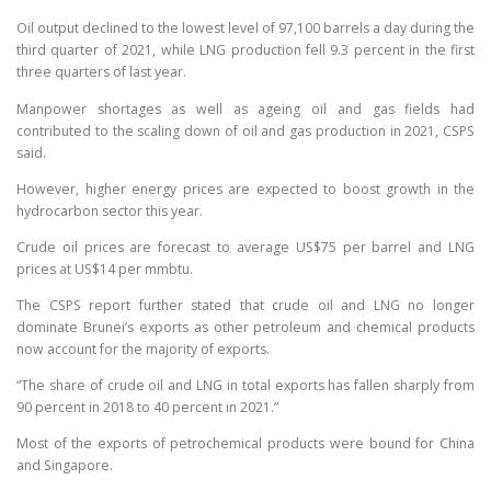
Oil output declined to the lowest level of 97,100 barrels a day during the
third quarter of 2021, while LNG production fell 9.3 percent in the first
three quarters of last year.
Manpower shortages as well as ageing oil and gas fields had
contributed to the scaling down of oil and gas production in 2021, CSPS
said.
However, higher energy prices are expected to boost growth in the
hydrocarbon sector this year.
Crude oil prices are forecast to average US$75 per barrel and LNG
prices at US$14 per mmbtu.
The CSPS report further stated that crude oil and LNG no longer
dominate Brunei’s exports as other petroleum and chemical products
now account for the majority of exports.
“The share of crude oil and LNG in total exports has fallen sharply from
90 percent in 2018 to 40 percent in 2021.”
Most of the exports of petrochemical products were bound for China
and Singapore.