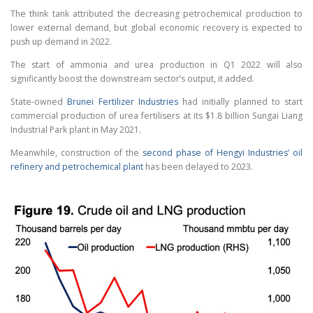
The think tank attributed the decreasing petrochemical production to
lower external demand, but global economic recovery is expected to
push up demand in 2022.
The start of ammonia and urea production in Q1 2022 will also
significantly boost the downstream sector’s output, it added.
State-owned
Brunei Fertilizer Industries
had initially planned to start
commercial production of urea fertilisers at its $1.8 billion Sungai Liang
Industrial Park plant in May 2021.
Meanwhile, construction of the
second phase of Hengyi Industries’ oil
refinery and petrochemical plant
has been delayed to 2023.