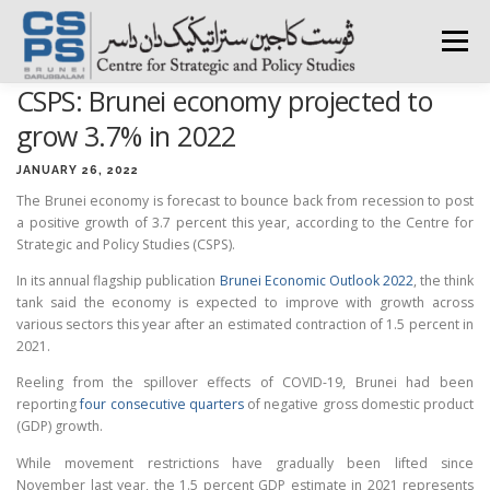
Skip
to
Menu
content
CSPS: Brunei economy projected to
HOME
ABOUT CSPS
RESEARCH AREAS
grow 3.7% in 2022
JANUARY 26, 2022
The Brunei economy is forecast to bounce back from recession to post
PUBLICATIONS
SURVEY
TRAININGS
BFI
a positive growth of 3.7 percent this year, according to the Centre for
Strategic and Policy Studies (CSPS).
In its annual flagship publication
Brunei Economic Outlook 2022
, the think
PRESS ROOM
tank said the economy is expected to improve with growth across
various sectors this year after an estimated contraction of 1.5 percent in
2021.
Reeling from the spillover effects of COVID-19, Brunei had been
reporting
four consecutive quarters
of negative gross domestic product
(GDP) growth.
While movement restrictions have gradually been lifted since
November last year, the 1.5 percent GDP estimate in 2021 represents