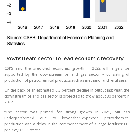
Downstream sector to lead economic recovery
CSPS said the predicted economic growth in 2022 will largely be
supported by the downstream oil and gas sector – consisting of
production of petrochemical products such as methanol and fertilisers.
On the back of an estimated 6.3 percent decline in output last year, the
downstream oil and gas sector is projected to grow about 30 percent in
2022.
“The sector was primed for strong growth in 2021, but has
underperformed due to lower-than-expected petrochemical
production and a delay in the commencement of a large fertiliser FDI
project,” CSPS stated.