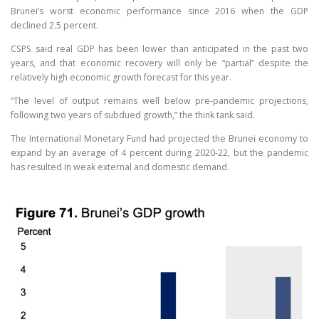
Brunei’s worst economic performance since 2016 when the GDP
declined 2.5 percent.
CSPS said real GDP has been lower than anticipated in the past two
years, and that economic recovery will only be “partial” despite the
relatively high economic growth forecast for this year.
“The level of output remains well below pre-pandemic projections,
following two years of subdued growth,” the think tank said.
The International Monetary Fund had projected the Brunei economy to
expand by an average of 4 percent during 2020-22, but the pandemic
has resulted in weak external and domestic demand.