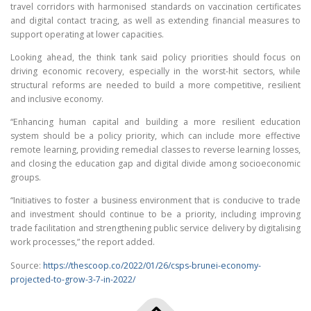
travel corridors with harmonised standards on vaccination certificates
and digital contact tracing, as well as extending financial measures to
support operating at lower capacities.
Looking ahead, the think tank said policy priorities should focus on
driving economic recovery, especially in the worst-hit sectors, while
structural reforms are needed to build a more competitive, resilient
and inclusive economy.
“Enhancing human capital and building a more resilient education
system should be a policy priority, which can include more effective
remote learning, providing remedial classes to reverse learning losses,
and closing the education gap and digital divide among socioeconomic
groups.
“Initiatives to foster a business environment that is conducive to trade
and investment should continue to be a priority, including improving
trade facilitation and strengthening public service delivery by digitalising
work processes,” the report added.
Source:
https://thescoop.co/2022/01/26/csps-brunei-economy-
projected-to-grow-3-7-in-2022/