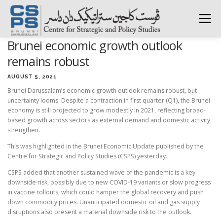
Skip
to
Menu
content
Brunei economic growth outlook
HOME
ABOUT CSPS
RESEARCH AREAS
remains robust
AUGUST 5, 2021
Brunei Darussalam’s economic growth outlook remains robust, but
PUBLICATIONS
SURVEY
TRAININGS
BFI
uncertainty looms. Despite a contraction in first quarter (Q1), the Brunei
economy is still projected to grow modestly in 2021, reflecting broad-
based growth across sectors as external demand and domestic activity
PRESS ROOM
strengthen.
This was highlighted in the Brunei Economic Update published by the
Centre for Strategic and Policy Studies (CSPS) yesterday.
CSPS added that another sustained wave of the pandemic is a key
downside risk, possibly due to new COVID-19 variants or slow progress
in vaccine rollouts, which could hamper the global recovery and push
down commodity prices. Unanticipated domestic oil and gas supply
disruptions also present a material downside risk to the outlook.