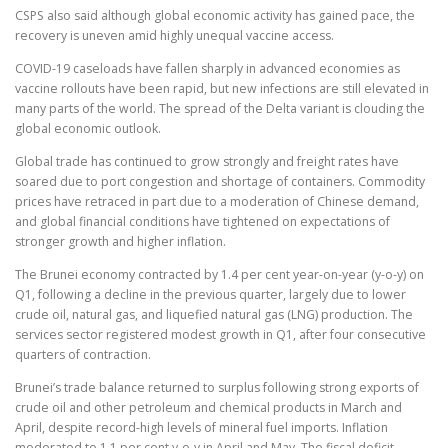
CSPS also said although global economic activity has gained pace, the
recovery is uneven amid highly unequal vaccine access.
COVID-19 caseloads have fallen sharply in advanced economies as
vaccine rollouts have been rapid, but new infections are still elevated in
many parts of the world. The spread of the Delta variant is clouding the
global economic outlook.
Global trade has continued to grow strongly and freight rates have
soared due to port congestion and shortage of containers. Commodity
prices have retraced in part due to a moderation of Chinese demand,
and global financial conditions have tightened on expectations of
stronger growth and higher inflation.
The Brunei economy contracted by 1.4 per cent year-on-year (y-o-y) on
Q1, following a decline in the previous quarter, largely due to lower
crude oil, natural gas, and liquefied natural gas (LNG) production. The
services sector registered modest growth in Q1, after four consecutive
quarters of contraction.
Brunei’s trade balance returned to surplus following strong exports of
crude oil and other petroleum and chemical products in March and
April, despite record-high levels of mineral fuel imports. Inflation
moderated to 1.1 per cent y-o-y in April and May. The fiscal deficit