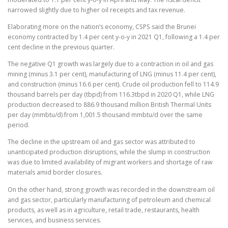
narrowed slightly due to higher oil receipts and tax revenue.
Elaborating more on the nation’s economy, CSPS said the Brunei
economy contracted by 1.4 per cent y-o-y in 2021 Q1, following a 1.4 per
cent decline in the previous quarter.
The negative Q1 growth was largely due to a contraction in oil and gas
mining (minus 3.1 per cent), manufacturing of LNG (minus 11.4 per cent),
and construction (minus 16.6 per cent). Crude oil production fell to 114.9
thousand barrels per day (tbpd) from 116.3tbpd in 2020 Q1, while LNG
production decreased to 886.9 thousand million British Thermal Units
per day (mmbtu/d) from 1,001.5 thousand mmbtu/d over the same
period.
The decline in the upstream oil and gas sector was attributed to
unanticipated production disruptions, while the slump in construction
was due to limited availability of migrant workers and shortage of raw
materials amid border closures.
On the other hand, strong growth was recorded in the downstream oil
and gas sector, particularly manufacturing of petroleum and chemical
products, as well as in agriculture, retail trade, restaurants, health
services, and business services.