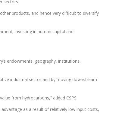
er sectors.
other products, and hence very difficult to diversify
onment, investing in human capital and
ntry’s endowments, geography, institutions,
petitive industrial sector and by moving downstream
ic value from hydrocarbons,” added CSPS.
advantage as a result of relatively low input costs,