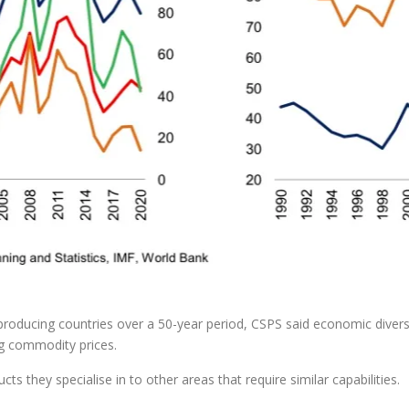
oil-producing countries over a 50-year period, CSPS said economic divers
ng commodity prices.
ts they specialise in to other areas that require similar capabilities.