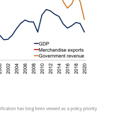
ification has long been viewed as a policy priority