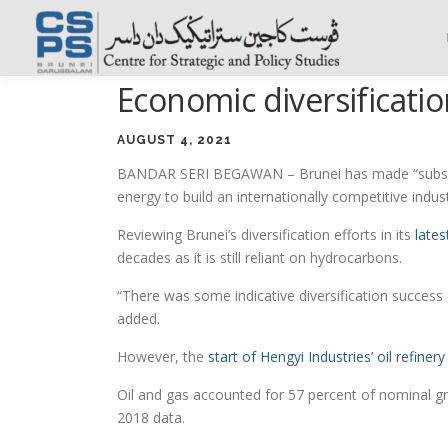
Skip
to
content
Economic diversificatio
AUGUST 4, 2021
BANDAR SERI BEGAWAN – Brunei has made “substantia
energy to build an internationally competitive indust
Reviewing Brunei’s diversification efforts in its
late
decades as it is still reliant on hydrocarbons.
“There was some indicative diversification success 
added.
However, the
start of Hengyi Industries’ oil refine
Oil and gas accounted for 57 percent of nominal 
2018 data.