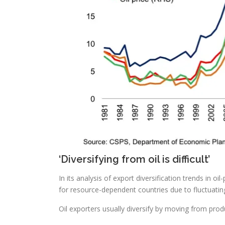
‘Diversifying from oil is difficult’
In its analysis of export diversification trends in 
for resource-dependent countries due to fluctuati
Oil exporters usually diversify by moving from produc