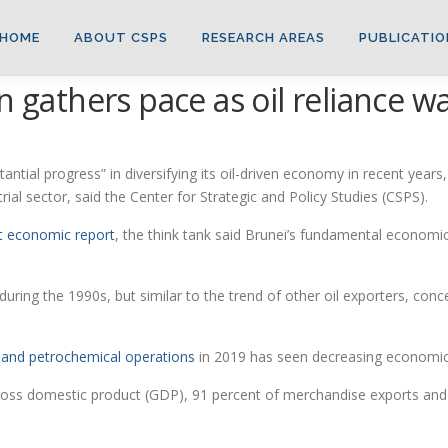
HOME
ABOUT CSPS
RESEARCH AREAS
PUBLICATIO
n gathers pace as oil reliance 
l progress” in diversifying its oil-driven economy in recent years, 
rial sector, said the Center for Strategic and Policy Studies (CSPS).
st economic report
, the think tank said Brunei’s fundamental economi
during the 1990s, but similar to the trend of other oil exporters, con
ry and petrochemical operations
in 2019 has seen decreasing economic
gross domestic product (GDP), 91 percent of merchandise exports and