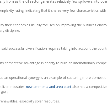
rsify from as the oil sector generates relatively few spillovers into oth
plexity rating, indicating that it shares very few characteristics with 
rsify their economies usually focuses on improving the business envir
ry discipline.
PS said successful diversification requires taking into account the cou
it its competitive advantage in energy to build an internationally com
.
ies as an operational synergy is an example of capturing more domest
tilizer Industries’
new ammonia and urea plant
also has a competitive 
 gas).
 renewables, especially solar resources.