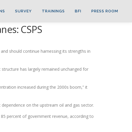
NS
SURVEY
TRAININGS
BFI
PRESS ROOM
wanes: CSPS
and should continue harnessing its strengths in
c structure has largely remained unchanged for
centration increased during the 2000s boom,” it
 dependence on the upstream oil and gas sector.
 85 percent of government revenue, according to