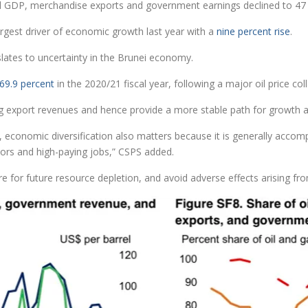
l GDP, merchandise exports and government earnings declined to 47 p
argest driver of economic growth last year with a
nine percent rise
.
anslates to uncertainty in the Brunei economy.
69.9 percent
in the 2020/21 fiscal year, following a major oil price c
lising export revenues and hence provide a more stable path for growth
 economic diversification also matters because it is generally accom
ctors and high-paying jobs,” CSPS added.
re for future resource depletion, and avoid adverse effects arising fro