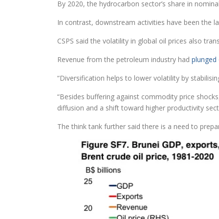
By 2020, the hydrocarbon sector’s share in nomina
In contrast, downstream activities have been the l
CSPS said the volatility in global oil prices also tr
Revenue from the petroleum industry had
plunged 
“Diversification helps to lower volatility by stabi
“Besides buffering against commodity price shocks,
diffusion and a shift toward higher productivity se
The think tank further said there is a need to prepa