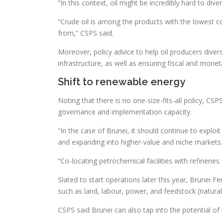
“In this context, oil might be incredibly hard to dive
“Crude oil is among the products with the lowest com
from,” CSPS said.
Moreover, policy advice to help oil producers dive
infrastructure, as well as ensuring fiscal and moneta
Shift to renewable energy
Noting that there is no one-size-fits-all policy, CS
governance and implementation capacity.
“In the case of Brunei, it should continue to explo
and expanding into higher-value and niche markets
“Co-locating petrochemical facilities with refiner
Slated to start operations later this year, Brunei Fer
such as land, labour, power, and feedstock (natural
CSPS said Brunei can also tap into the potential of