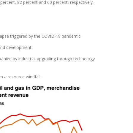
ercent, 82 percent and 60 percent, respectively.
ollapse triggered by the COVID-19 pandemic.
 and development.
panied by industrial upgrading through technology
m a resource windfall.