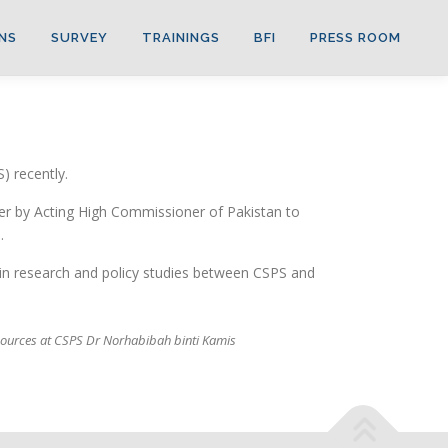
NS
SURVEY
TRAININGS
BFI
PRESS ROOM
) recently.
ver by Acting High Commissioner of Pakistan to
.
in research and policy studies between CSPS and
esources at CSPS Dr Norhabibah binti Kamis