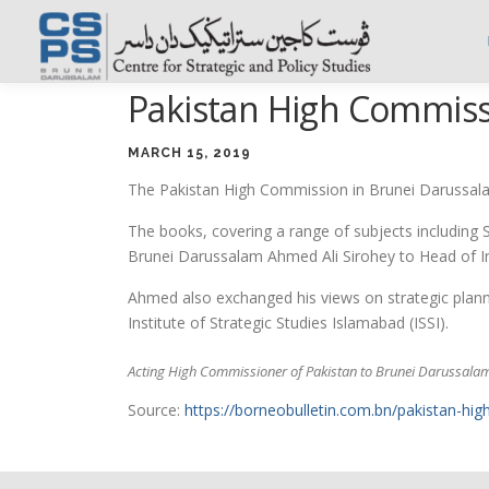
Skip
to
content
Pakistan High Commiss
MARCH 15, 2019
The Pakistan High Commission in Brunei Darussalam
The books, covering a range of subjects including 
Brunei Darussalam Ahmed Ali Sirohey to Head of In
Ahmed also exchanged his views on strategic plann
Institute of Strategic Studies Islamabad (ISSI).
Acting High Commissioner of Pakistan to Brunei Darussalam
Source:
https://borneobulletin.com.bn/pakistan-h