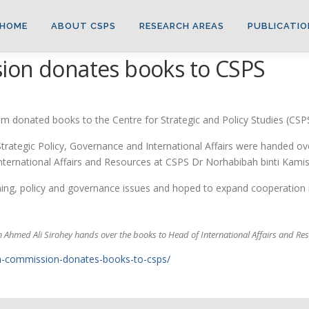
HOME
ABOUT CSPS
RESEARCH AREAS
PUBLICATIO
ion donates books to CSPS
 donated books to the Centre for Strategic and Policy Studies (CSPS
Strategic Policy, Governance and International Affairs were handed o
ternational Affairs and Resources at CSPS Dr Norhabibah binti Kamis
ing, policy and governance issues and hoped to expand cooperation 
 Ahmed Ali Sirohey hands over the books to Head of International Affairs and R
igh-commission-donates-books-to-csps/