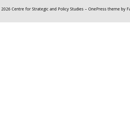
 2026 Centre for Strategic and Policy Studies
–
OnePress
theme by 