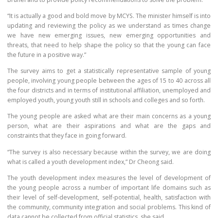
“It is actually a good and bold move by MCYS. The minister himself is into
updating and reviewing the policy as we understand as times change
we have new emerging issues, new emerging opportunities and
threats, that need to help shape the policy so that the young can face
the future in a positive way.”
The survey aims to get a statistically representative sample of young
people, involving young people between the ages of 15 to 40 across all
the four districts and in terms of institutional affiliation, unemployed and
employed youth, young youth still in schools and colleges and so forth.
The young people are asked what are their main concerns as a young
person, what are their aspirations and what are the gaps and
constraints that they face in going forward.
“The survey is also necessary because within the survey, we are doing
what is called a youth development index,” Dr Cheong said.
The youth development index measures the level of development of
the young people across a number of important life domains such as
their level of self-development, self-potential, health, satisfaction with
the community, community integration and social problems. This kind of
data cannot be collected from official statistics, she said.