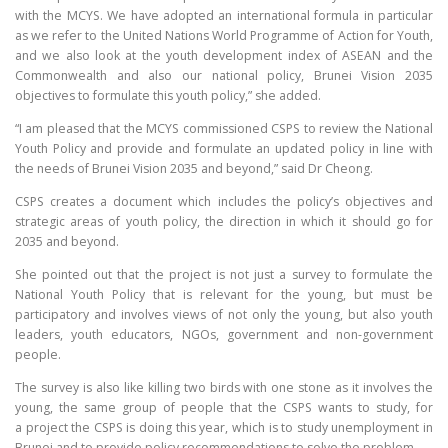
with the MCYS. We have adopted an international formula in particular
as we refer to the United Nations World Programme of Action for Youth,
and we also look at the youth development index of ASEAN and the
Commonwealth and also our national policy, Brunei Vision 2035
objectives to formulate this youth policy,” she added.
“I am pleased that the MCYS commissioned CSPS to review the National
Youth Policy and provide and formulate an updated policy in line with
the needs of Brunei Vision 2035 and beyond,” said Dr Cheong.
CSPS creates a document which includes the policy’s objectives and
strategic areas of youth policy, the direction in which it should go for
2035 and beyond.
She pointed out that the project is not just a survey to formulate the
National Youth Policy that is relevant for the young, but must be
participatory and involves views of not only the young, but also youth
leaders, youth educators, NGOs, government and non-government
people.
The survey is also like killing two birds with one stone as it involves the
young, the same group of people that the CSPS wants to study, for
a project the CSPS is doing this year, which is to study unemployment in
Brunei and to provide policy recommendations to solve the problem.