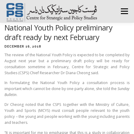
Skip
to
Menu
content
National Youth Policy preliminary
HOME
ABOUT CSPS
RESEARCH AREAS
draft ready by next February
DECEMBER 16, 2018
The review of the National Youth Policy is expected to be completed by
PUBLICATIONS
SURVEY
TRAININGS
BFI
August next year but a preliminary draft policy will be ready for
consultation sometime in February, Centre for Strategic and Policy
Studies (CSPS) Chief Researcher Dr Diana Cheong said.
PRESS ROOM
In formulating the National Youth Policy a consultation process is
important which cannot be done by one party alone, she told the
Sunday
Bulletin
.
Dr Cheong noted that the CSPS together with the Ministry of Culture,
Youth and Sports (MCYS) must consult people relevant to the youth
policy – the young and people working with the young including parents
and teachers.
“It is important for me to emphasise that this is a study in collaboration