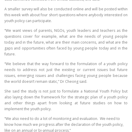
A smaller survey will also be conducted online and will be posted within
this week with about four short questions where anybody interested on
youth policy can participate.
“We want views of parents, NGOs, youth leaders and teachers as the
questions cover for example, what are the needs of young people
today and in the future, what are their main concerns, and what are the
gaps and opportunities often faced by young people today and in the
future.
“We believe that the way forward to the formulation of a youth policy
needs to address not just the existing or current issues but future
issues, emerging issues and challenges facing young people because
the world doesn’t remain static,” Dr Cheong said.
She said the study is not just to formulate a National Youth Policy but
also laying down the framework for the strategic plan of a youth policy
and other things apart from looking at future studies on how to
implement the youth policy.
“We also need to do a lot of monitoring and evaluation. We need to
know how much we progress after the declaration of the youth policy,
like on an annual or bi-annual process.”