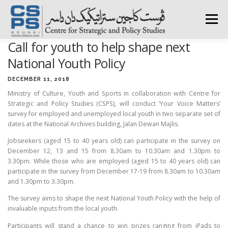
Skip
to
Menu
content
Call for youth to help shape next
HOME
ABOUT CSPS
RESEARCH AREAS
National Youth Policy
DECEMBER 11, 2018
Ministry of Culture, Youth and Sports in collaboration with Centre for
PUBLICATIONS
SURVEY
TRAININGS
BFI
Strategic and Policy Studies (CSPS), will conduct ‘Your Voice Matters’
survey for employed and unemployed local youth in two separate set of
dates at the National Archives building, Jalan Dewan Majlis.
PRESS ROOM
Jobseekers (aged 15 to 40 years old) can participate in the survey on
December 12, 13 and 15 from 8.30am to 10.30am and 1.30pm to
3.30pm. While those who are employed (aged 15 to 40 years old) can
participate in the survey from December 17-19 from 8.30am to 10.30am
and 1.30pm to 3.30pm.
The survey aims to shape the next National Youth Policy with the help of
invaluable inputs from the local youth.
Participants will stand a chance to win prizes ranging from iPads to