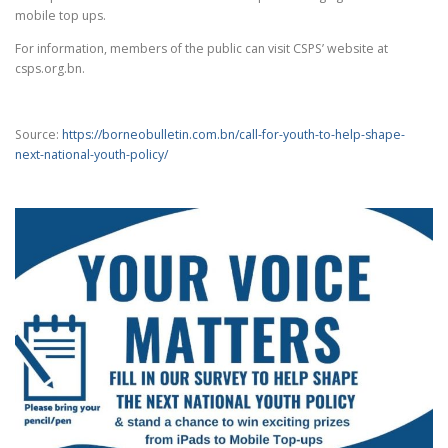
mobile top ups.
For information, members of the public can visit CSPS’ website at
csps.org.bn.
Source:
https://borneobulletin.com.bn/call-for-youth-to-help-shape-
next-national-youth-policy/