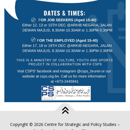
Copyright © 2026 Centre for Strategic and Policy Studies
–