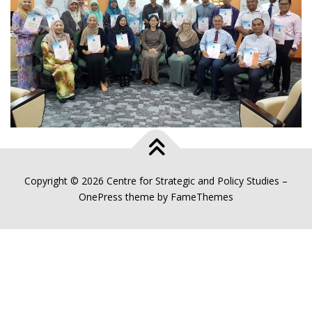
Copyright © 2026 Centre for Strategic and Policy Studies
–
OnePress
theme by FameThemes