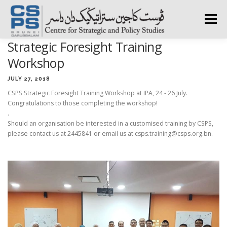
Skip
to
Menu
content
Strategic Foresight Training
HOME
ABOUT CSPS
RESEARCH AREAS
Workshop
JULY 27, 2018
CSPS Strategic Foresight Training Workshop at IPA, 24 - 26 July.
PUBLICATIONS
SURVEY
TRAININGS
BFI
Congratulations to those completing the workshop!
.
Should an organisation be interested in a customised training by CSPS,
PRESS ROOM
please contact us at 2445841 or email us at csps.training@csps.org.bn.