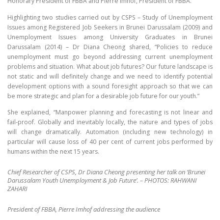
Honorary President of FBBA and Pierre Imhof, President of FBBA.
Highlighting two studies carried out by CSPS – Study of Unemployment
Issues among Registered Job Seekers in Brunei Darussalam (2009) and
Unemployment Issues among University Graduates in Brunei
Darussalam (2014) – Dr Diana Cheong shared, “Policies to reduce
unemployment must go beyond addressing current unemployment
problems and situation. What about job futures? Our future landscape is
not static and will definitely change and we need to identify potential
development options with a sound foresight approach so that we can
be more strategic and plan for a desirable job future for our youth.”
She explained, “Manpower planning and forecasting is not linear and
fail-proof. Globally and inevitably locally, the nature and types of jobs
will change dramatically. Automation (including new technology) in
particular will cause loss of 40 per cent of current jobs performed by
humans within the next 15 years.
Chief Researcher of CSPS, Dr Diana Cheong presenting her talk on ‘Brunei
Darussalam Youth Unemployment & Job Future’. – PHOTOS: RAHWANI
ZAHARI
President of FBBA, Pierre Imhof addressing the audience