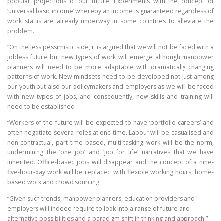
popular projections of our future. Experiments with the concept of
‘universal basic income’ whereby an income is guaranteed regardless of
work status are already underway in some countries to alleviate the
problem.
“On the less pessimistic side, it is argued that we will not be faced with a
jobless future but new types of work will emerge although manpower
planners will need to be more adaptable with dramatically changing
patterns of work. New mindsets need to be developed not just among
our youth but also our policymakers and employers as we will be faced
with new types of jobs, and consequently, new skills and training will
need to be established.
“Workers of the future will be expected to have ‘portfolio careers’ and
often negotiate several roles at one time. Labour will be casualised and
non-contractual, part time based, multi-tasking work will be the norm,
undermining the ‘one job’ and ‘job for life’ narratives that we have
inherited. Office-based jobs will disappear and the concept of a nine-
five-hour-day work will be replaced with flexible working hours, home-
based work and crowd sourcing.
“Given such trends, manpower planners, education providers and
employers will indeed require to look into a range of future and
alternative possibilities and a paradigm shift in thinking and approach,”