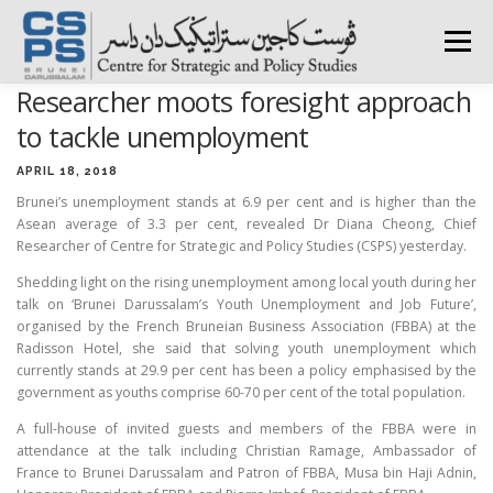
Skip
to
Menu
content
Researcher moots foresight approach
HOME
ABOUT CSPS
RESEARCH AREAS
to tackle unemployment
APRIL 18, 2018
Brunei’s unemployment stands at 6.9 per cent and is higher than the
PUBLICATIONS
SURVEY
TRAININGS
BFI
Asean average of 3.3 per cent, revealed Dr Diana Cheong, Chief
Researcher of Centre for Strategic and Policy Studies (CSPS) yesterday.
Shedding light on the rising unemployment among local youth during her
PRESS ROOM
talk on ‘Brunei Darussalam’s Youth Unemployment and Job Future’,
organised by the French Bruneian Business Association (FBBA) at the
Radisson Hotel, she said that solving youth unemployment which
currently stands at 29.9 per cent has been a policy emphasised by the
government as youths comprise 60-70 per cent of the total population.
A full-house of invited guests and members of the FBBA were in
attendance at the talk including Christian Ramage, Ambassador of
France to Brunei Darussalam and Patron of FBBA, Musa bin Haji Adnin,