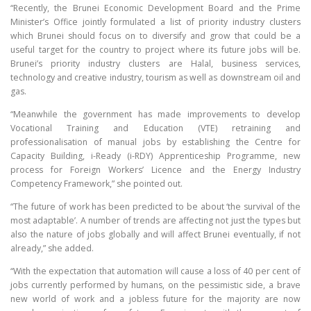
“Recently, the Brunei Economic Development Board and the Prime
Minister’s Office jointly formulated a list of priority industry clusters
which Brunei should focus on to diversify and grow that could be a
useful target for the country to project where its future jobs will be.
Brunei’s priority industry clusters are Halal, business services,
technology and creative industry, tourism as well as downstream oil and
gas.
“Meanwhile the government has made improvements to develop
Vocational Training and Education (VTE) retraining and
professionalisation of manual jobs by establishing the Centre for
Capacity Building, i-Ready (i-RDY) Apprenticeship Programme, new
process for Foreign Workers’ Licence and the Energy Industry
Competency Framework,” she pointed out.
“The future of work has been predicted to be about ‘the survival of the
most adaptable’. A number of trends are affecting not just the types but
also the nature of jobs globally and will affect Brunei eventually, if not
already,” she added.
“With the expectation that automation will cause a loss of 40 per cent of
jobs currently performed by humans, on the pessimistic side, a brave
new world of work and a jobless future for the majority are now