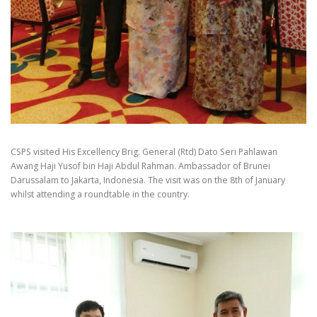
CSPS visited His Excellency Brig. General (Rtd) Dato Seri Pahlawan
Awang Haji Yusof bin Haji Abdul Rahman. Ambassador of Brunei
Darussalam to Jakarta, Indonesia. The visit was on the 8th of January
whilst attending a roundtable in the country.