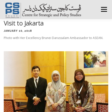
Skip
to
Menu
content
Visit to Jakarta
HOME
ABOUT CSPS
RESEARCH AREAS
JANUARY 10, 2018
Photo with Her Excellency Brunei Darussalam Ambassador to ASEAN.
PUBLICATIONS
SURVEY
TRAININGS
BFI
PRESS ROOM