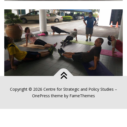
Copyright © 2026 Centre for Strategic and Policy Studies
–
OnePress
theme by FameThemes