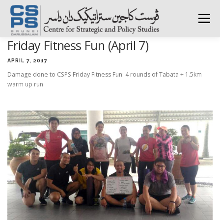
Skip
to
Menu
content
Friday Fitness Fun (April 7)
HOME
ABOUT CSPS
RESEARCH AREAS
APRIL 7, 2017
Damage done to CSPS Friday Fitness Fun: 4 rounds of Tabata + 1.5km
warm up run
PUBLICATIONS
SURVEY
TRAININGS
BFI
PRESS ROOM