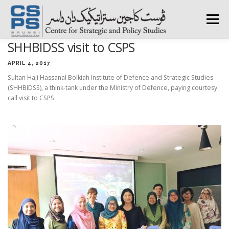
Skip
to
Menu
content
SHHBIDSS visit to CSPS
HOME
ABOUT CSPS
RESEARCH AREAS
APRIL 4, 2017
Sultan Haji Hassanal Bolkiah Institute of Defence and Strategic Studies
(SHHBIDSS), a think-tank under the Ministry of Defence, paying courtesy
PUBLICATIONS
SURVEY
TRAININGS
BFI
call visit to CSPS.
PRESS ROOM