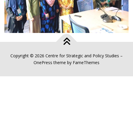
Copyright © 2026 Centre for Strategic and Policy Studies
–
OnePress
theme by FameThemes