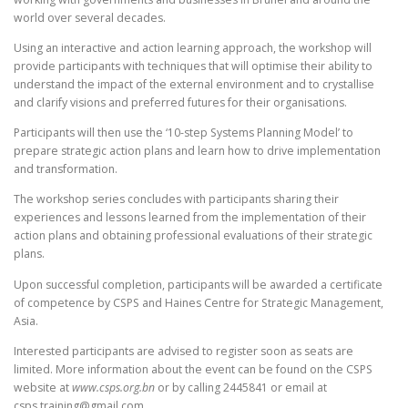
world over several decades.
Using an interactive and action learning approach, the workshop will
provide participants with techniques that will optimise their ability to
understand the impact of the external environment and to crystallise
and clarify visions and preferred futures for their organisations.
Participants will then use the ‘10-step Systems Planning Model’ to
prepare strategic action plans and learn how to drive implementation
and transformation.
The workshop series concludes with participants sharing their
experiences and lessons learned from the implementation of their
action plans and obtaining professional evaluations of their strategic
plans.
Upon successful completion, participants will be awarded a certificate
of competence by CSPS and Haines Centre for Strategic Management,
Asia.
Interested participants are advised to register soon as seats are
limited. More information about the event can be found on the CSPS
website at
www.csps.org.bn
or by calling 2445841 or email at
csps.training@gmail.com.