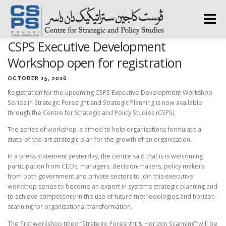
Skip
to
Menu
content
CSPS Executive Development
HOME
ABOUT CSPS
RESEARCH AREAS
Workshop open for registration
OCTOBER 15, 2016
Registration for the upcoming CSPS Executive Development Workshop
PUBLICATIONS
SURVEY
TRAININGS
BFI
Series in Strategic Foresight and Strategic Planning is now available
through the Centre for Strategic and Policy Studies (CSPS).
The series of workshop is aimed to help organisations formulate a
PRESS ROOM
state-of-the-art strategic plan for the growth of an organisation.
In a press statement yesterday, the centre said that is is welcoming
participation from CEOs, managers, decision-makers, policy makers
from both government and private sectors to join this executive
workshop series to become an expert in systems strategic planning and
to achieve competency in the use of future methodologies and horizon
scanning for organisational transformation.
The first workshop titled “Strategic Foresight & Horizon Scanning” will be