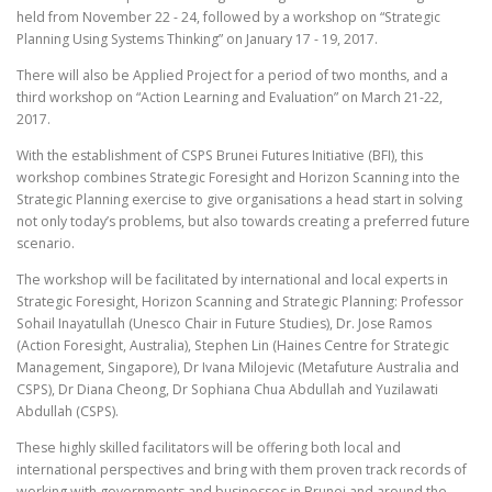
held from November 22 - 24, followed by a workshop on “Strategic
Planning Using Systems Thinking” on January 17 - 19, 2017.
There will also be Applied Project for a period of two months, and a
third workshop on “Action Learning and Evaluation” on March 21-22,
2017.
With the establishment of CSPS Brunei Futures Initiative (BFI), this
workshop combines Strategic Foresight and Horizon Scanning into the
Strategic Planning exercise to give organisations a head start in solving
not only today’s problems, but also towards creating a preferred future
scenario.
The workshop will be facilitated by international and local experts in
Strategic Foresight, Horizon Scanning and Strategic Planning: Professor
Sohail Inayatullah (Unesco Chair in Future Studies), Dr. Jose Ramos
(Action Foresight, Australia), Stephen Lin (Haines Centre for Strategic
Management, Singapore), Dr Ivana Milojevic (Metafuture Australia and
CSPS), Dr Diana Cheong, Dr Sophiana Chua Abdullah and Yuzilawati
Abdullah (CSPS).
These highly skilled facilitators will be offering both local and
international perspectives and bring with them proven track records of
working with governments and businesses in Brunei and around the