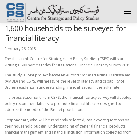
Skip
to
Menu
content
1,600 households to be surveyed for
HOME
ABOUT CSPS
RESEARCH AREAS
financial literacy
February 26, 2015
PUBLICATIONS
SURVEY
TRAININGS
BFI
The think tank Centre for Strategic and Policy Studies (CSPS) will start
visiting 1,600 homes today for its National Financial Literacy Survey 2015.
The study, a joint project between Autoriti Monetari Brunei Darussalam
PRESS ROOM
(AMBD) and CSPS, will measure the level of literacy and capability of
Brunei residents in understanding financial issues in the sultanate.
In a press statement from CSPS, the financial literacy survey will develop
policy recommendations to promote financial literacy designed to
address the needs of the Brunei population.
Respondents, who will be randomly selected, can expect questions on
their household budget, understanding of general financial products,
financial management and financial inclusion. Information collected from