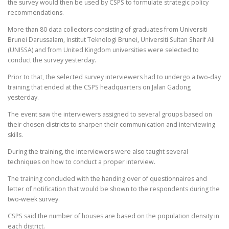
the survey would then be used by CSPS to formulate strategic policy
recommendations.
More than 80 data collectors consisting of graduates from Universiti
Brunei Darussalam, Institut Teknologi Brunei, Universiti Sultan Sharif Ali
(UNISSA) and from United Kingdom universities were selected to
conduct the survey yesterday.
Prior to that, the selected survey interviewers had to undergo a two-day
training that ended at the CSPS headquarters on Jalan Gadong
yesterday.
The event saw the interviewers assigned to several groups based on
their chosen districts to sharpen their communication and interviewing
skills.
During the training, the interviewers were also taught several
techniques on how to conduct a proper interview.
The training concluded with the handing over of questionnaires and
letter of notification that would be shown to the respondents during the
two-week survey.
CSPS said the number of houses are based on the population density in
each district.