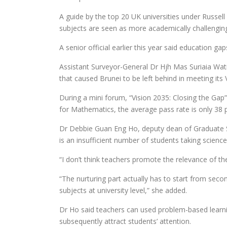
A guide by the top 20 UK universities under Russell
subjects are seen as more academically challengin
A senior official earlier this year said education g
Assistant Surveyor-General Dr Hjh Mas Suriaia Wat
that caused Brunei to be left behind in meeting its 
During a mini forum, “Vision 2035: Closing the Gap
for Mathematics, the average pass rate is only 38 p
Dr Debbie Guan Eng Ho, deputy dean of Graduate Stu
is an insufficient number of students taking scienc
“I don’t think teachers promote the relevance of the
“The nurturing part actually has to start from seco
subjects at university level,” she added.
Dr Ho said teachers can used problem-based learni
subsequently attract students’ attention.