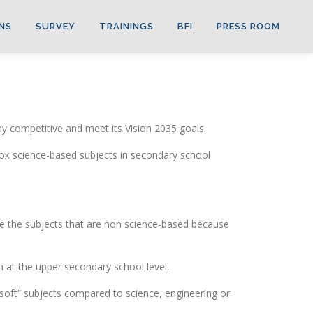
NS
SURVEY
TRAININGS
BFI
PRESS ROOM
ay competitive and meet its Vision 2035 goals.
ook science-based subjects in secondary school
se the subjects that are non science-based because
m at the upper secondary school level.
“soft” subjects compared to science, engineering or