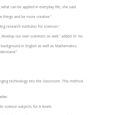
what can be applied in everyday life, she said.
w things and be more creative.”
ng research institutes for sciences.”
elp develop our own scientists as well,” added Dr Ho.
ng background in English as well as Mathematics
nderstand.”
ringing technology into the classroom. This method
lier.
o science subjects for A levels.