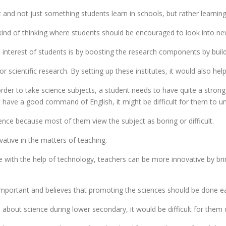
and not just something students learn in schools, but rather learning 
ind of thinking where students should be encouraged to look into ne
interest of students is by boosting the research components by buildi
for scientific research. By setting up these institutes, it would also h
 order to take science subjects, a student needs to have quite a stro
t have a good command of English, it might be difficult for them to u
ience because most of them view the subject as boring or difficult.
ative in the matters of teaching.
ve with the help of technology, teachers can be more innovative by b
important and believes that promoting the sciences should be done ear
 about science during lower secondary, it would be difficult for them d