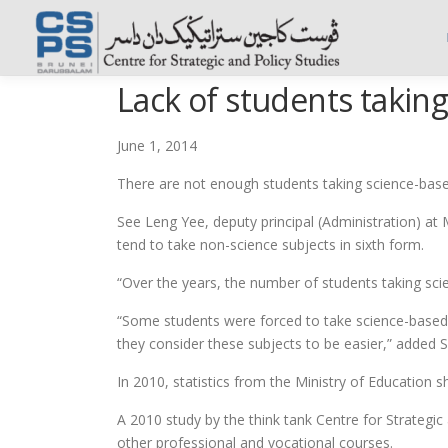
Skip
to
content
Lack of students takin
June 1, 2014
There are not enough students taking science-based
See Leng Yee, deputy principal (Administration) a
tend to take non-science subjects in sixth form.
“Over the years, the number of students taking sci
“Some students were forced to take science-based 
they consider these subjects to be easier,” added 
In 2010, statistics from the Ministry of Education 
A 2010 study by the think tank Centre for Strategi
other professional and vocational courses.