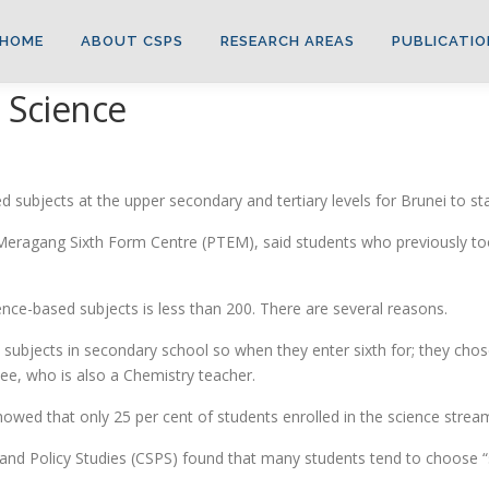
HOME
ABOUT CSPS
RESEARCH AREAS
PUBLICATIO
g Science
 subjects at the upper secondary and tertiary levels for Brunei to st
t Meragang Sixth Form Centre (PTEM), said students who previously t
ence-based subjects is less than 200. There are several reasons.
subjects in secondary school so when they enter sixth for; they cho
See, who is also a Chemistry teacher.
showed that only 25 per cent of students enrolled in the science strea
c and Policy Studies (CSPS) found that many students tend to choose 