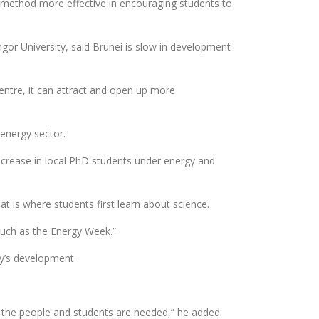
s method more effective in encouraging students to
gor University, said Brunei is slow in development
centre, it can attract and open up more
energy sector.
 increase in local PhD students under energy and
t is where students first learn about science.
 such as the Energy Week.”
ry’s development.
f the people and students are needed,” he added.