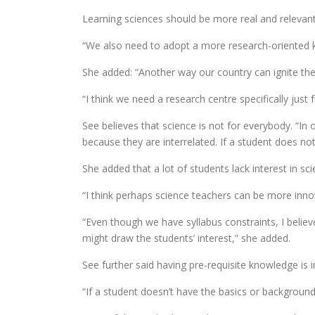
Learning sciences should be more real and relevant 
“We also need to adopt a more research-oriented k
She added: “Another way our country can ignite the 
“I think we need a research centre specifically just 
See believes that science is not for everybody. “In
because they are interrelated. If a student does no
She added that a lot of students lack interest in sc
“I think perhaps science teachers can be more innov
“Even though we have syllabus constraints, I belie
might draw the students’ interest,” she added.
See further said having pre-requisite knowledge is 
“If a student doesn’t have the basics or background