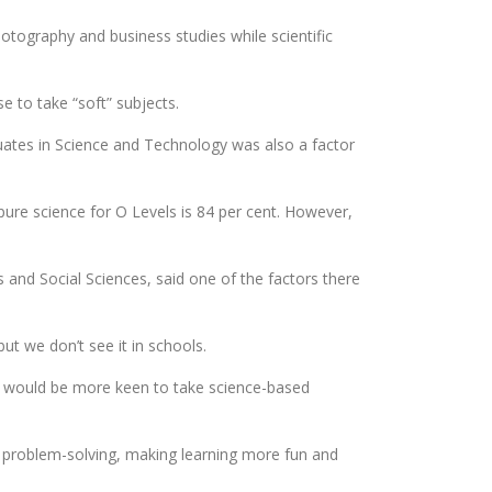
hotography and business studies while scientific
e to take “soft” subjects.
uates in Science and Technology was also a factor
pure science for O Levels is 84 per cent. However,
and Social Sciences, said one of the factors there
ut we don’t see it in schools.
ents would be more keen to take science-based
f problem-solving, making learning more fun and