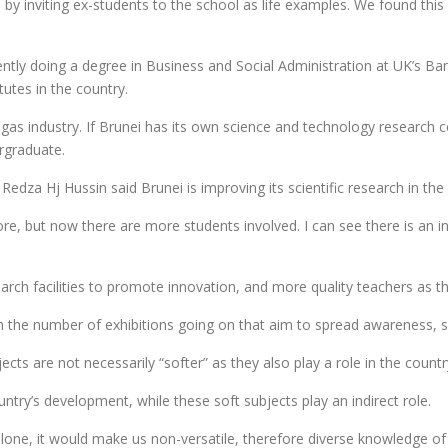
y inviting ex-students to the school as life examples. We found thi
ly doing a degree in Business and Social Administration at UK’s Ban
tutes in the country.
 gas industry. If Brunei has its own science and technology research 
ergraduate.
a Hj Hussin said Brunei is improving its scientific research in the 
efore, but now there are more students involved. I can see there is an
ch facilities to promote innovation, and more quality teachers as tha
with the number of exhibitions going on that aim to spread awareness,
s are not necessarily “softer” as they also play a role in the count
ountry’s development, while these soft subjects play an indirect role.
alone, it would make us non-versatile, therefore diverse knowledge o