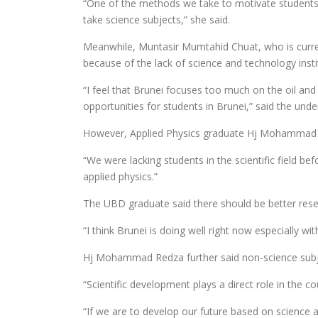
“One of the methods we take to motivate students b
take science subjects,” she said.
Meanwhile, Muntasir Mumtahid Chuat, who is current
because of the lack of science and technology insti
“I feel that Brunei focuses too much on the oil and
opportunities for students in Brunei,” said the und
However, Applied Physics graduate Hj Mohammad Redz
“We were lacking students in the scientific field b
applied physics.”
The UBD graduate said there should be better resear
“I think Brunei is doing well right now especially 
Hj Mohammad Redza further said non-science subject
“Scientific development plays a direct role in the c
“If we are to develop our future based on science 