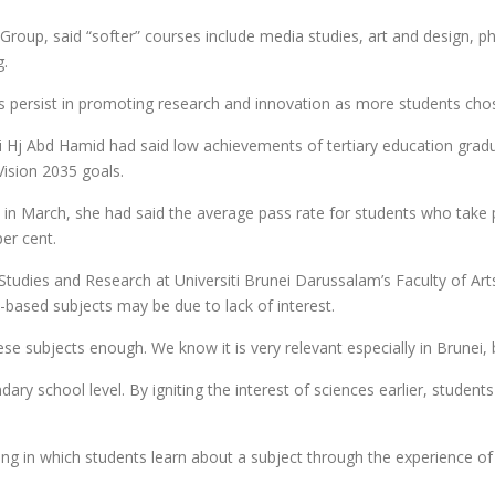
 Group, said “softer” courses include media studies, art and design, p
g.
aps persist in promoting research and innovation as more students chos
i Hj Abd Hamid had said low achievements of tertiary education grad
Vision 2035 goals.
” in March, she had said the average pass rate for students who take 
er cent.
dies and Research at Universiti Brunei Darussalam’s Faculty of Arts 
e-based subjects may be due to lack of interest.
se subjects enough. We know it is very relevant especially in Brunei, b
ndary school level. By igniting the interest of sciences earlier, stud
ng in which students learn about a subject through the experience o