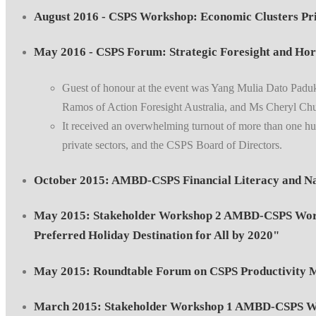
August 2016 - CSPS Workshop: Economic Clusters Pri
May 2016 - CSPS Forum: Strategic Foresight and Hor
Guest of honour at the event was Yang Mulia Dato Padu
Ramos of Action Foresight Australia, and Ms Cheryl Ch
It received an overwhelming turnout of more than one hun
private sectors, and the CSPS Board of Directors.
October 2015: AMBD-CSPS Financial Literacy and Na
May 2015: Stakeholder Workshop 2 AMBD-CSPS Works
Preferred Holiday Destination for All by 2020"
May 2015: Roundtable Forum on CSPS Productivity M
March 2015: Stakeholder Workshop 1 AMBD-CSPS Wor