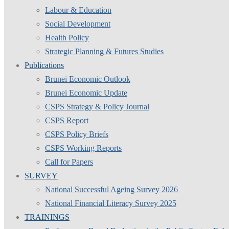
Labour & Education
Social Development
Health Policy
Strategic Planning & Futures Studies
Publications
Brunei Economic Outlook
Brunei Economic Update
CSPS Strategy & Policy Journal
CSPS Report
CSPS Policy Briefs
CSPS Working Reports
Call for Papers
SURVEY
National Successful Ageing Survey 2026
National Financial Literacy Survey 2025
TRAININGS