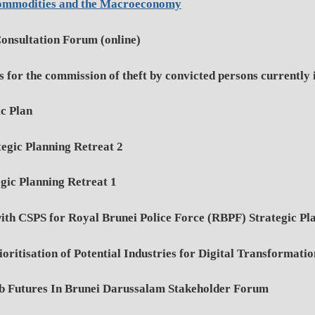
ommodities and the Macroeconomy
onsultation Forum (online)
 for the commission of theft by convicted persons currently 
ic Plan
tegic Planning Retreat 2
gic Planning Retreat 1
h CSPS for Royal Brunei Police Force (RBPF) Strategic Pl
ritisation of Potential Industries for Digital Transformati
b Futures In Brunei Darussalam Stakeholder Forum