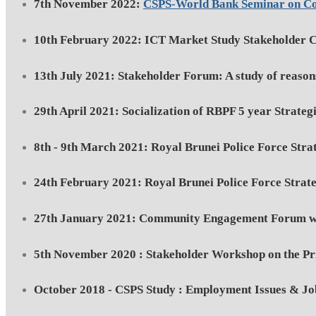
7th November 2022:
CSPS-World Bank Seminar on C
10th February 2022: ICT Market Study Stakeholder C
13th July 2021: Stakeholder Forum: A study of reasons
29th April 2021: Socialization of RBPF 5 year Strateg
8th - 9th March 2021: Royal Brunei Police Force Stra
24th February 2021: Royal Brunei Police Force Strate
27th January 2021: Community Engagement Forum wit
5th November 2020 : Stakeholder Workshop on the Prio
October 2018 - CSPS Study : Employment Issues & Jo