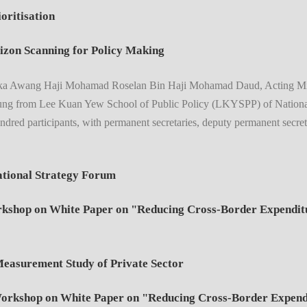
oritisation
izon Scanning for Policy Making
ka Awang Haji Mohamad Roselan Bin Haji Mohamad Daud, Acting Minist
ung from Lee Kuan Yew School of Public Policy (LKYSPP) of National
dred participants, with permanent secretaries, deputy permanent secreta
tional Strategy Forum
hop on White Paper on "Reducing Cross-Border Expenditur
easurement Study of Private Sector
kshop on White Paper on "Reducing Cross-Border Expendit