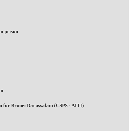
in prison
an
on for Brunei Darussalam (CSPS - AITI)