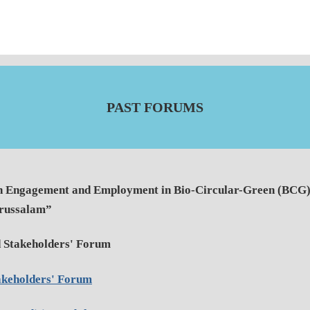
PAST FORUMS
h Engagement and Employment in Bio-Circular-Green (BCG) 
arussalam”
 Stakeholders' Forum
akeholders' Forum