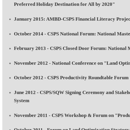
Preferred Holiday Destination for All by 2020"
January 2015: AMBD-CSPS Financial Literacy Projec
October 2014 - CSPS National Forum: National Maste
February 2013 - CSPS Closed Door Forum: National M
November 2012 - National Conference on "Land Optim
October 2012 - CSPS Productivity Roundtable Forum
June 2012 - CSPS/SQW Signing Ceremony and Stakehol
System
November 2011 - CSPS Workshop & Forum on "Product
October 2011 - Forum on Land Optimization Strategy