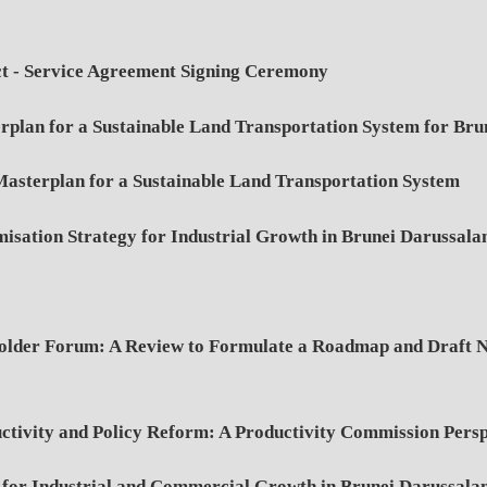
t - Service Agreement Signing Ceremony
rplan for a Sustainable Land Transportation System for Br
asterplan for a Sustainable Land Transportation System
isation Strategy for Industrial Growth in Brunei Darussal
der Forum: A Review to Formulate a Roadmap and Draft Nat
ivity and Policy Reform: A Productivity Commission Persp
 for Industrial and Commercial Growth in Brunei Darussal