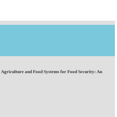
Agriculture and Food Systems for Food Security: An