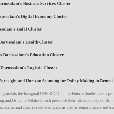
russalam's Business Services Cluster
russalam's Digital Economy Cluster
salam's Halal Cluster
Darussalam's Health Cluster
s Darussalam's Education Cluster
Darussalam's Logistic Cluster
oresight and Horizon Scanning for Policy Making in Brunei
Inayatullah, the inaugural UNESCO Chair in Futures Studies, and a pro
g and Dr Ivana Milojević each presented their talk separately on Brun
cretaries and chief executive officers, as well as senior officers and e