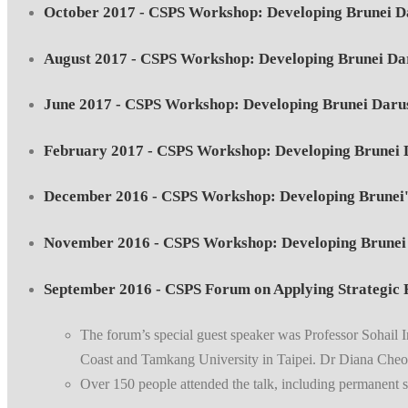
October 2017 - CSPS Workshop: Developing Brunei Da
August 2017 - CSPS Workshop: Developing Brunei Da
June 2017 - CSPS Workshop: Developing Brunei Darus
February 2017 - CSPS Workshop: Developing Brunei 
December 2016 - CSPS Workshop: Developing Brunei'
November 2016 - CSPS Workshop: Developing Brunei 
September 2016 - CSPS Forum on Applying Strategic F
The forum’s special guest speaker was Professor Sohail 
Coast and Tamkang University in Taipei. Dr Diana Cheon
Over 150 people attended the talk, including permanent se