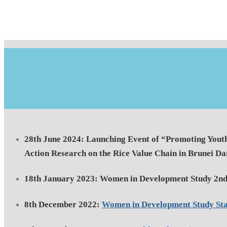
28th June 2024: Launching Event of “Promoting Yout
Action Research on the Rice Value Chain in Brunei D
18th January 2023: Women in Development Study 2nd
8th December 2022:
Women in Development Study St