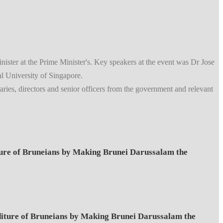
er at the Prime Minister's. Key speakers at the event was Dr Jose
 University of Singapore.
ries, directors and senior officers from the government and relevant
e of Bruneians by Making Brunei Darussalam the
ure of Bruneians by Making Brunei Darussalam the