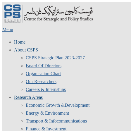
Skip
to
content
Menu
Home
About CSPS
CSPS Strategic Plan 2023-2027
Board Of Directors
Organisation Chart
Our Researchers
Careers & Internships
Research Areas
Economic Growth &Development
Energy & Environment
Transport & Infocommunications
Finance & Investment