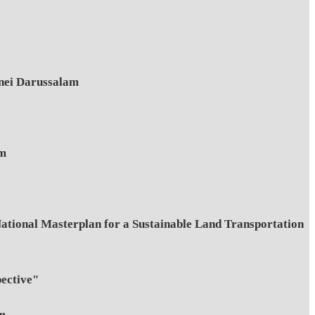
unei Darussalam
am
ional Masterplan for a Sustainable Land Transportation
ective"
am