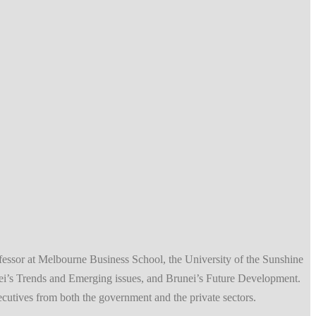
fessor at Melbourne Business School, the University of the Sunshine
ei’s Trends and Emerging issues, and Brunei’s Future Development.
xecutives from both the government and the private sectors.