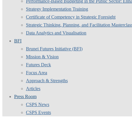
Performance-Based Budgeting in the Public Sector: Enha
Strategy Implementation Training
Certificate of Competency in Strategic Foresight
Strategic Thinking, Planning, and Facilitation Masterclas
Data Analytics and Visualisation
BFI
Brunei Futures Initiative (BFI)
Mission & Vision
Futures Deck
Focus Area
Approach & Strengths
Articles
Press Room
CSPS News
CSPS Events