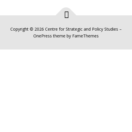
Copyright © 2026 Centre for Strategic and Policy Studies
–
OnePress
theme by FameThemes