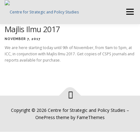
Skip
to
Menu
content
Majlis Ilmu 2017
HOME
ABOUT CSPS
RESEARCH AREAS
NOVEMBER 7, 2017
We are here starting today until 9th of November, from 9am to 5pm, at
ICC, in conjunction with Majlis Ilmu 2017. Get copies of CSPS journals and
PUBLICATIONS
SURVEY
TRAININGS
BFI
reports available for purchase.
PRESS ROOM
Copyright © 2026 Centre for Strategic and Policy Studies
–
OnePress
theme by FameThemes