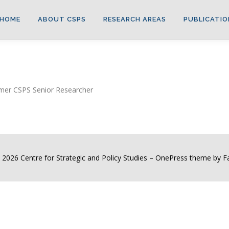
HOME
ABOUT CSPS
RESEARCH AREAS
PUBLICATIO
ormer CSPS Senior Researcher
 2026 Centre for Strategic and Policy Studies
–
OnePress
theme by 