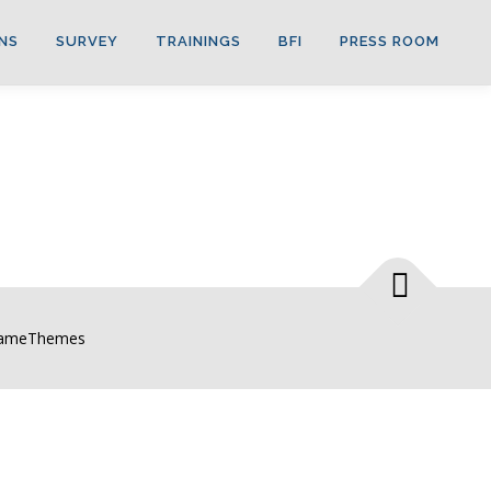
NS
SURVEY
TRAININGS
BFI
PRESS ROOM
FameThemes