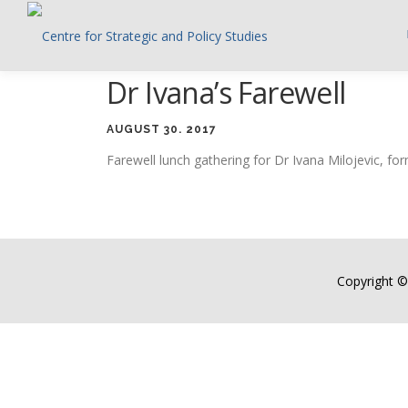
Skip
to
content
Dr Ivana’s Farewell
AUGUST 30. 2017
Farewell lunch gathering for Dr Ivana Milojevic, f
Copyright ©