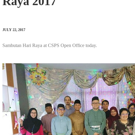
Raya 2017
JULY 22, 2017
Sambutan Hari Raya at CSPS Open Office today.