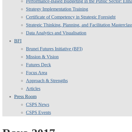
Performance-Based Budgeting in the Public Sector: Enha
Strategy Implementation Training
Certificate of Competency in Strategic Foresight
Strategic Thinking, Planning, and Facilitation Masterclas
Data Analytics and Visualisation
BFI
Brunei Futures Initiative (BFI)
Mission & Vision
Futures Deck
Focus Area
Approach & Strengths
Articles
Press Room
CSPS News
CSPS Events