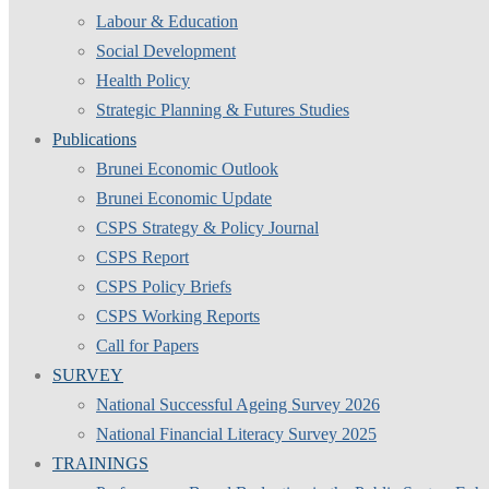
Labour & Education
Social Development
Health Policy
Strategic Planning & Futures Studies
Publications
Brunei Economic Outlook
Brunei Economic Update
CSPS Strategy & Policy Journal
CSPS Report
CSPS Policy Briefs
CSPS Working Reports
Call for Papers
SURVEY
National Successful Ageing Survey 2026
National Financial Literacy Survey 2025
TRAININGS