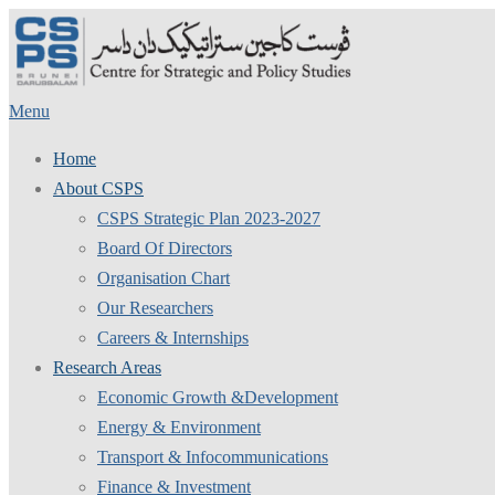
Skip
to
content
Menu
Home
About CSPS
CSPS Strategic Plan 2023-2027
Board Of Directors
Organisation Chart
Our Researchers
Careers & Internships
Research Areas
Economic Growth &Development
Energy & Environment
Transport & Infocommunications
Finance & Investment