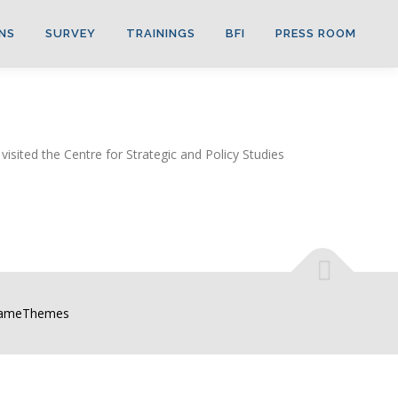
NS
SURVEY
TRAININGS
BFI
PRESS ROOM
ited the Centre for Strategic and Policy Studies
FameThemes