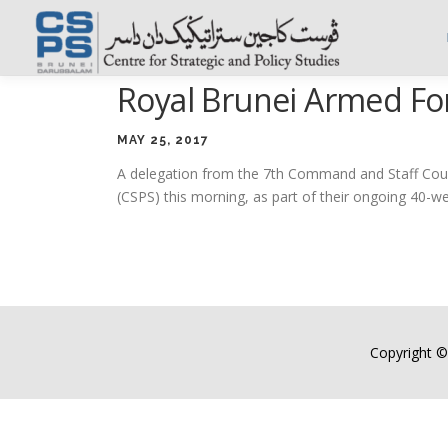
Skip
to
content
Royal Brunei Armed For
MAY 25, 2017
A delegation from the 7th Command and Staff Cours
(CSPS) this morning, as part of their ongoing 40-
Copyright ©