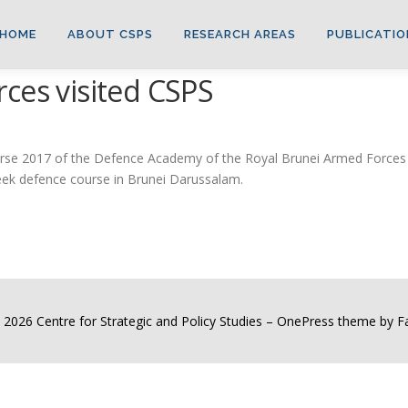
HOME
ABOUT CSPS
RESEARCH AREAS
PUBLICATIO
ces visited CSPS
e 2017 of the Defence Academy of the Royal Brunei Armed Forces vis
week defence course in Brunei Darussalam.
 2026 Centre for Strategic and Policy Studies
–
OnePress
theme by 