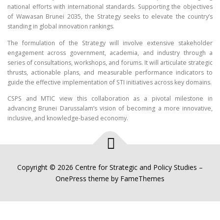
national efforts with international standards. Supporting the objectives
of Wawasan Brunei 2035, the Strategy seeks to elevate the country’s
standing in global innovation rankings.
The formulation of the Strategy will involve extensive stakeholder
engagement across government, academia, and industry through a
series of consultations, workshops, and forums. It will articulate strategic
thrusts, actionable plans, and measurable performance indicators to
guide the effective implementation of STI initiatives across key domains.
CSPS and MTIC view this collaboration as a pivotal milestone in
advancing Brunei Darussalam’s vision of becoming a more innovative,
inclusive, and knowledge-based economy.
Copyright © 2026 Centre for Strategic and Policy Studies
–
OnePress
theme by FameThemes