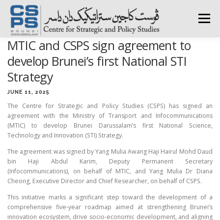
Skip
to
Menu
content
MTIC and CSPS sign agreement to
HOME
ABOUT CSPS
RESEARCH AREAS
develop Brunei’s first National STI
Strategy
PUBLICATIONS
SURVEY
TRAININGS
BFI
JUNE 11, 2025
The Centre for Strategic and Policy Studies (CSPS) has signed an
agreement with the Ministry of Transport and Infocommunications
(MTIC) to develop Brunei Darussalam’s first National Science,
PRESS ROOM
Technology and Innovation (STI) Strategy.
The agreement was signed by Yang Mulia Awang Haji Hairul Mohd Daud
bin Haji Abdul Karim, Deputy Permanent Secretary
(Infocommunications), on behalf of MTIC, and Yang Mulia Dr Diana
Cheong, Executive Director and Chief Researcher, on behalf of CSPS.
This initiative marks a significant step toward the development of a
comprehensive five-year roadmap aimed at strengthening Brunei’s
innovation ecosystem, drive socio-economic development, and aligning